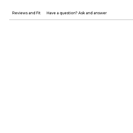
Reviews and Fit
Have a question? Ask and answer