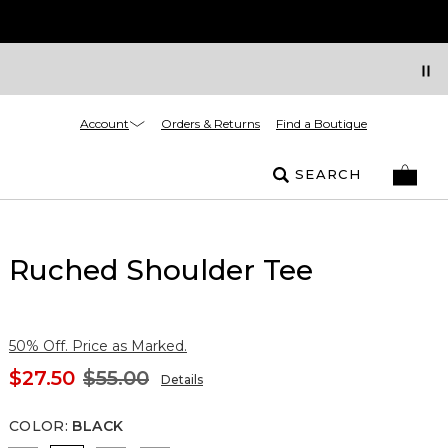
Account
Orders & Returns
Find a Boutique
SEARCH
Ruched Shoulder Tee
50% Off. Price as Marked.
$27.50
$55.00
Details
COLOR
:
BLACK