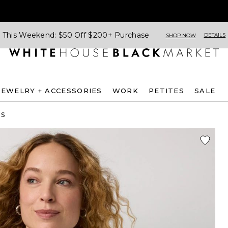
This Weekend: $50 Off $200+ Purchase
DETAILS
SHOP NOW
JEWELRY + ACCESSORIES
WORK
PETITES
SALE
ES