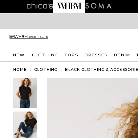
WHBM credit card
NEW!
CLOTHING
TOPS
DRESSES
DENIM
HOME
CLOTHING
BLACK CLOTHING & ACCESSORI