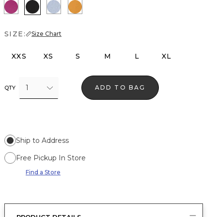
Orchid Flower
Black
Arctic
Sundream
SIZE:
Size Chart
XXS
XS
S
M
L
XL
1
ADD TO BAG
QTY
Ship to Address
Free Pickup In Store
Find a Store