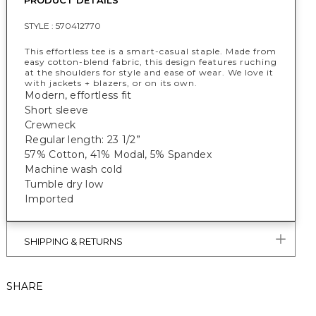
PRODUCT DETAILS
STYLE :
570412770
This effortless tee is a smart-casual staple. Made from
easy cotton-blend fabric, this design features ruching
at the shoulders for style and ease of wear. We love it
with jackets + blazers, or on its own.
Modern, effortless fit
Short sleeve
Crewneck
Regular length: 23 1/2”
57% Cotton, 41% Modal, 5% Spandex
Machine wash cold
Tumble dry low
Imported
SHIPPING & RETURNS
SHARE