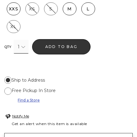
XXS
XS
S
M
L
XL
1
ADD TO BAG
QTY
Ship to Address
Free Pickup In Store
Find a Store
Notify Me
Get an alert when this item is available