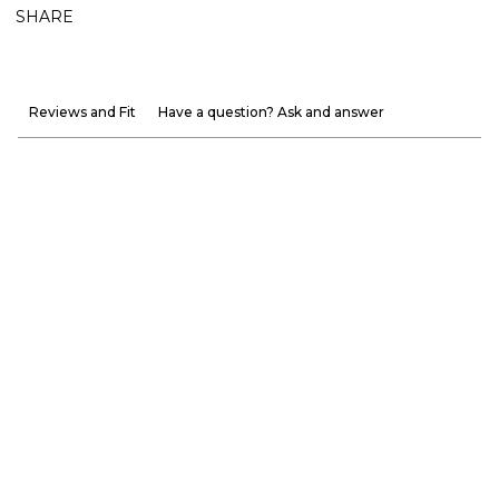
SHARE
Reviews and Fit
Have a question? Ask and answer