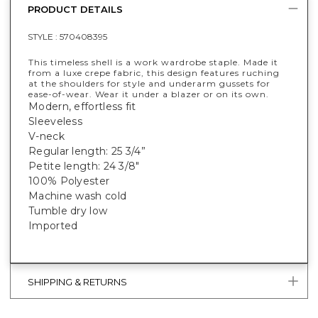
PRODUCT DETAILS
STYLE :
570408395
This timeless shell is a work wardrobe staple. Made it
from a luxe crepe fabric, this design features ruching
at the shoulders for style and underarm gussets for
ease-of-wear. Wear it under a blazer or on its own.
Modern, effortless fit
Sleeveless
V-neck
Regular length: 25 3/4”
Petite length: 24 3/8"
100% Polyester
Machine wash cold
Tumble dry low
Imported
SHIPPING & RETURNS