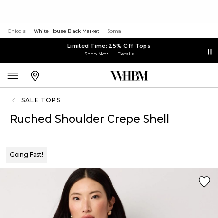
Chico's
White House Black Market
Soma
Limited Time: 25% Off Tops
Shop Now
Details
SALE TOPS
Ruched Shoulder Crepe Shell
Going Fast!