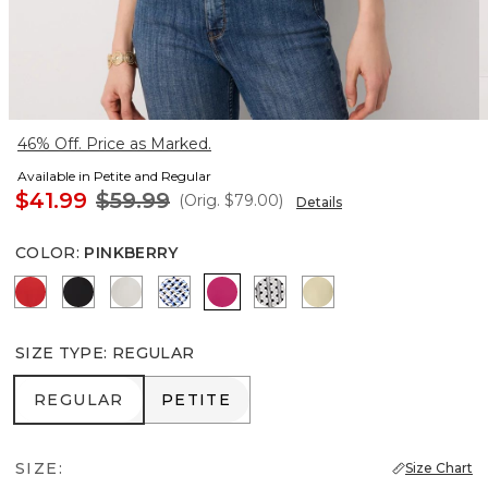
46% Off. Price as Marked.
Available in Petite and Regular
$41.99
$59.99
(Orig.
$79.00
)
Details
COLOR
:
PINKBERRY
Goji Berry
Black
Ecru
Zighi Geo Ecru
Pinkberry
Zigzag Ecru
Butter Toast
SIZE TYPE
:
REGULAR
REGULAR
PETITE
REGULAR
PETITE
SIZE:
Size Chart