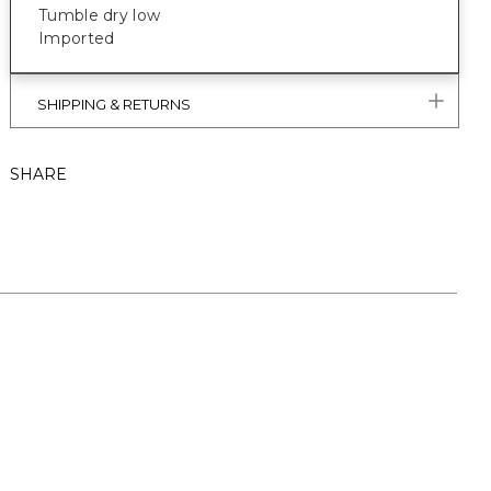
Tumble dry low
Imported
SHIPPING & RETURNS
SHARE