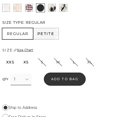
Ecru
Cream Tan
Spring Ht Lilac Dust
Black
Lacing Blooms Ecru
Mariposa Ecru
SIZE TYPE
:
REGULAR
REGULAR
PETITE
REGULAR
PETITE
SIZE:
Size Chart
XXS
XS
S
M
L
XL
1
ADD TO BAG
QTY
Ship to Address