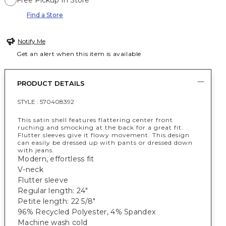
Free Pickup In Store
Find a Store
Notify Me
Get an alert when this item is available
PRODUCT DETAILS
STYLE :
570408392
This satin shell features flattering center front
ruching and smocking at the back for a great fit.
Flutter sleeves give it flowy movement. This design
can easily be dressed up with pants or dressed down
with jeans.
Modern, effortless fit
V-neck
Flutter sleeve
Regular length: 24"
Petite length: 22 5/8"
96% Recycled Polyester, 4% Spandex
Machine wash cold