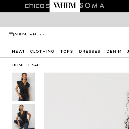
WHBM credit card
NEW!
CLOTHING
TOPS
DRESSES
DENIM
HOME
SALE