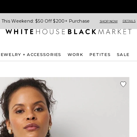
This Weekend: $50 Off $200+ Purchase
DETAILS
SHOP NOW
JEWELRY + ACCESSORIES
WORK
PETITES
SALE