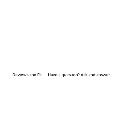
Reviews and Fit
Have a question? Ask and answer