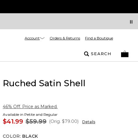
Account
Orders & Returns
Find a Boutique
SEARCH
Ruched Satin Shell
46% Off. Price as Marked.
Available in Petite and Regular
$41.99
$59.99
(Orig.
$79.00
)
Details
COLOR
:
BLACK