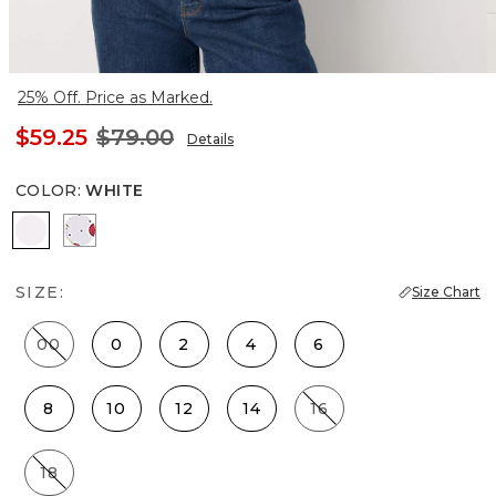
25% Off. Price as Marked.
$59.25
$79.00
Details
COLOR
:
WHITE
White
Cherry Dot White
SIZE:
Size Chart
00
0
2
4
6
8
10
12
14
16
18