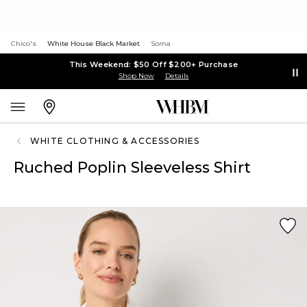
Chico's
White House Black Market
Soma
This Weekend: $50 Off $200+ Purchase
Shop Now
Details
WHITE CLOTHING & ACCESSORIES
Ruched Poplin Sleeveless Shirt