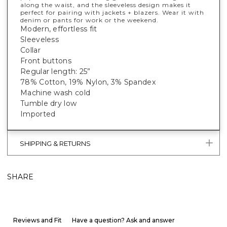
along the waist, and the sleeveless design makes it
perfect for pairing with jackets + blazers. Wear it with
denim or pants for work or the weekend.
Modern, effortless fit
Sleeveless
Collar
Front buttons
Regular length: 25”
78% Cotton, 19% Nylon, 3% Spandex
Machine wash cold
Tumble dry low
Imported
SHIPPING & RETURNS
SHARE
Reviews and Fit
Have a question? Ask and answer