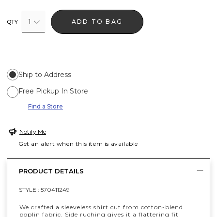
1
ADD TO BAG
QTY
Ship to Address
Free Pickup In Store
Find a Store
Notify Me
Get an alert when this item is available
PRODUCT DETAILS
STYLE :
570411249
We crafted a sleeveless shirt cut from cotton-blend
poplin fabric. Side ruching gives it a flattering fit