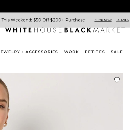
This Weekend: $50 Off $200+ Purchase
DETAILS
SHOP NOW
JEWELRY + ACCESSORIES
WORK
PETITES
SALE