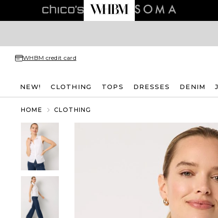
WHBM credit card
NEW!
CLOTHING
TOPS
DRESSES
DENIM
HOME
CLOTHING