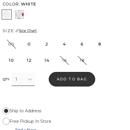
COLOR
:
WHITE
White
Cherry Dot White
SIZE:
Size Chart
00
0
2
4
6
8
10
12
14
16
18
1
ADD TO BAG
QTY
Ship to Address
Free Pickup In Store
Find a Store