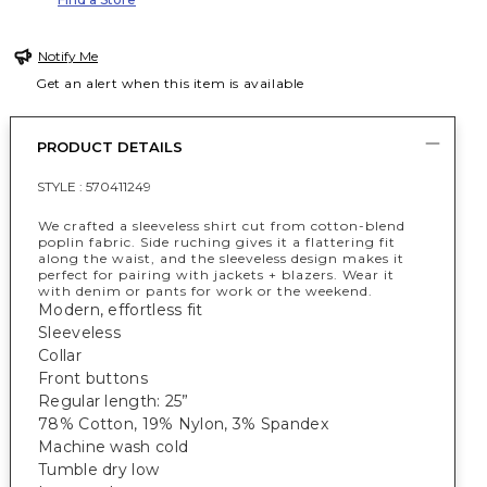
Notify Me
Get an alert when this item is available
PRODUCT DETAILS
STYLE :
570411249
We crafted a sleeveless shirt cut from cotton-blend
poplin fabric. Side ruching gives it a flattering fit
along the waist, and the sleeveless design makes it
perfect for pairing with jackets + blazers. Wear it
with denim or pants for work or the weekend.
Modern, effortless fit
Sleeveless
Collar
Front buttons
Regular length: 25”
78% Cotton, 19% Nylon, 3% Spandex
Machine wash cold
Tumble dry low