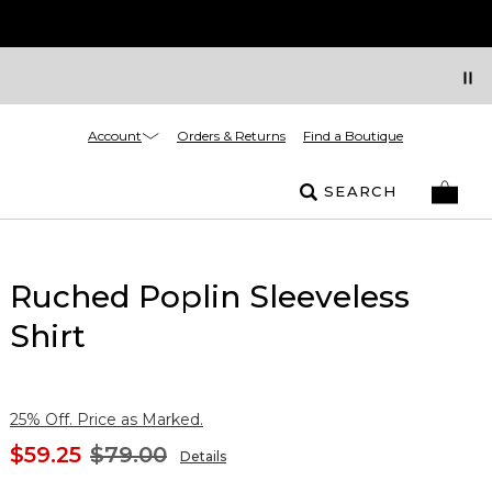
Account
Orders & Returns
Find a Boutique
SEARCH
Ruched Poplin Sleeveless
Shirt
25% Off. Price as Marked.
$59.25
$79.00
Details