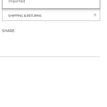
Imported
SHIPPING & RETURNS
SHARE