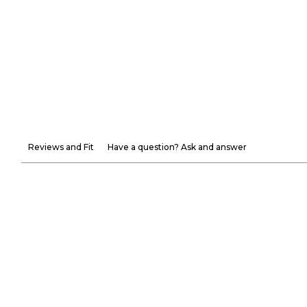
Reviews and Fit
Have a question? Ask and answer