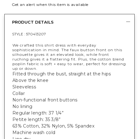
Get an alert when this item is available
PRODUCT DETAILS
STYLE :
570413207
We crafted this shirt dress with everyday
sophistication in mind. The faux button front on this
silhouette gives it an elevated look, while front
ruching gives it a flattering fit. Plus, the cotton blend
poplin fabric is soft + easy to wear, perfect for dressing
up or down.
Fitted through the bust, straight at the hips
Above the knee
Sleeveless
Collar
Non-functional front buttons
No lining
Regular length: 37 1/4”
Petite length: 35 3/8”
63% Cotton, 32% Nylon, 5% Spandex
Machine wash cold
Line dry