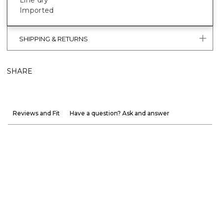
Imported
SHIPPING & RETURNS
SHARE
Reviews and Fit
Have a question? Ask and answer