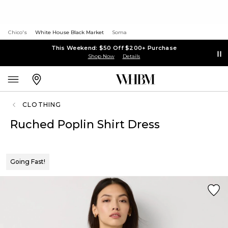
Chico's
White House Black Market
Soma
This Weekend: $50 Off $200+ Purchase
Shop Now
Details
CLOTHING
Ruched Poplin Shirt Dress
Going Fast!