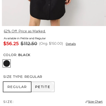
62% Off. Price as Marked.
Available in Petite and Regular
$56.25
$112.50
(Orig.
$150.00
)
Details
COLOR
:
BLACK
Black
SIZE TYPE
:
REGULAR
REGULAR
PETITE
REGULAR
PETITE
SIZE:
Size Chart