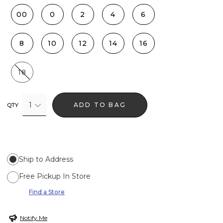
00
0
2
4
6
8
10
12
14
16
18
1
ADD TO BAG
QTY
Ship to Address
Free Pickup In Store
Find a Store
Notify Me