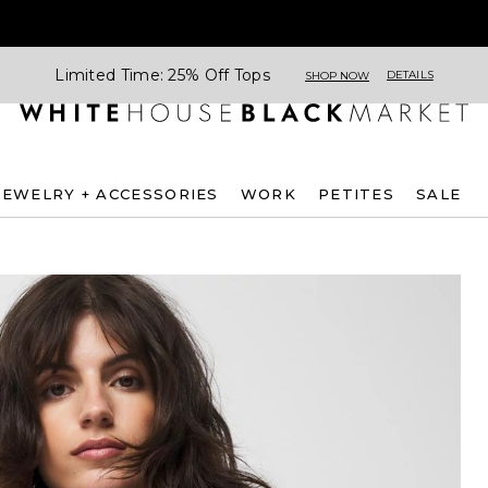
Limited Time: 25% Off Tops
DETAILS
SHOP NOW
JEWELRY + ACCESSORIES
WORK
PETITES
SALE