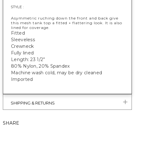
STYLE :
Asymmetric ruching down the front and back give
this mesh tank top a fitted + flattering look. It is also
lined for coverage.
Fitted
Sleeveless
Crewneck
Fully lined
Length: 23 1/2”
80% Nylon, 20% Spandex
Machine wash cold, may be dry cleaned
Imported
SHIPPING & RETURNS
SHARE