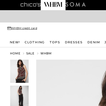
WHBM credit card
NEW!
CLOTHING
TOPS
DRESSES
DENIM
HOME
SALE
WHBM