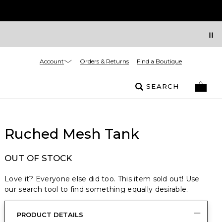
Account
Orders & Returns
Find a Boutique
SEARCH
Ruched Mesh Tank
OUT OF STOCK
Love it? Everyone else did too. This item sold out! Use
our search tool to find something equally desirable.
PRODUCT DETAILS