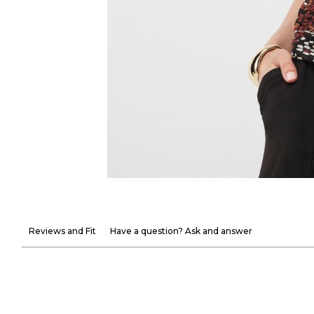
Reviews and Fit
Have a question? Ask and answer