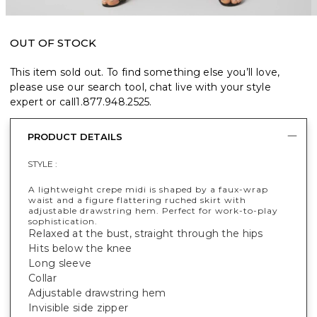
OUT OF STOCK
This item sold out. To find something else you’ll love,
please use our search tool, chat live with your style
expert or call
1.877.948.2525
.
PRODUCT DETAILS
STYLE :
A lightweight crepe midi is shaped by a faux-wrap
waist and a figure flattering ruched skirt with
adjustable drawstring hem. Perfect for work-to-play
sophistication.
Relaxed at the bust, straight through the hips
Hits below the knee
Long sleeve
Collar
Adjustable drawstring hem
Invisible side zipper