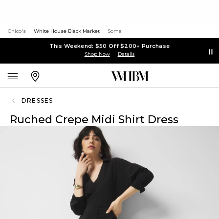
Chico's
White House Black Market
Soma
This Weekend: $50 Off $200+ Purchase
Shop Now
Details
DRESSES
Ruched Crepe Midi Shirt Dress