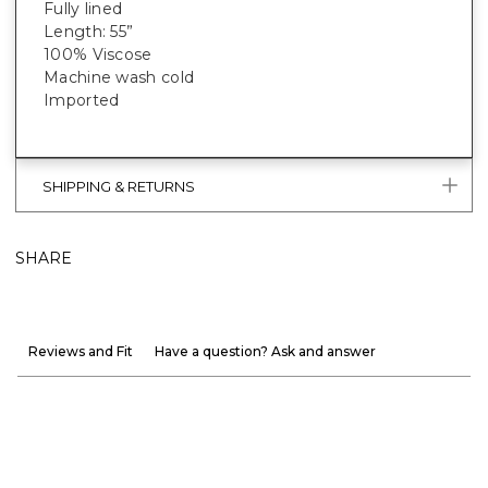
Fully lined
Length: 55”
100% Viscose
Machine wash cold
Imported
SHIPPING & RETURNS
SHARE
Reviews and Fit
Have a question? Ask and answer