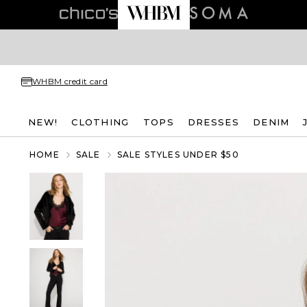
WHBM credit card
NEW!
CLOTHING
TOPS
DRESSES
DENIM
HOME
SALE
SALE STYLES UNDER $50