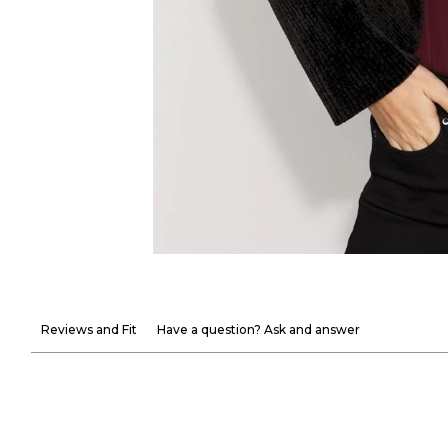
Reviews and Fit
Have a question? Ask and answer