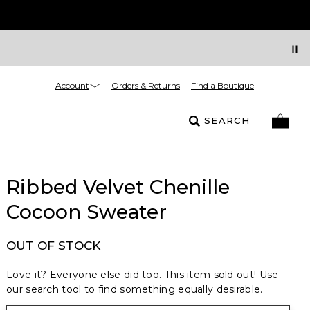
Account
Orders & Returns
Find a Boutique
SEARCH
Ribbed Velvet Chenille
Cocoon Sweater
OUT OF STOCK
Love it? Everyone else did too. This item sold out! Use
our search tool to find something equally desirable.