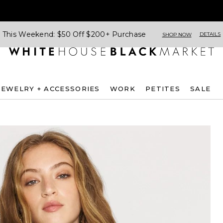
This Weekend: $50 Off $200+ Purchase
DETAILS
SHOP NOW
JEWELRY + ACCESSORIES
WORK
PETITES
SALE