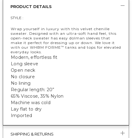
PRODUCT DETAILS
STYLE :
Wrap yourself in luxury with this velvet chenille
sweater. Designed with an ultra-soft hand feel, this
open-neck sweater has easy dolman sleeves that
make it perfect for dressing up or down. We love it
with our WHBM FORME
tanks and tops for elevated
™
everyday looks.
Modern, effortless fit
Long sleeve
Open neck
No closure
No lining
Regular length: 20”
65% Viscose, 35% Nylon
Machine was cold
Lay flat to dry
Imported
SHIPPING & RETURNS