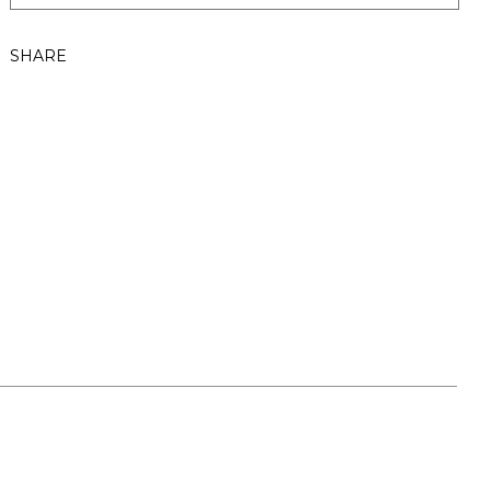
SHARE