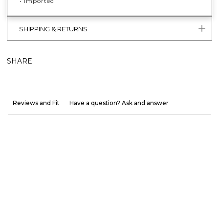
• Imported
SHIPPING & RETURNS
SHARE
Reviews and Fit
Have a question? Ask and answer