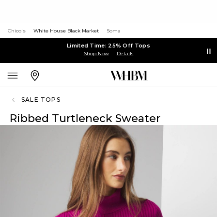
Chico's
White House Black Market
Soma
Limited Time: 25% Off Tops
Shop Now
Details
SALE TOPS
Ribbed Turtleneck Sweater