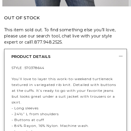
OUT OF STOCK
This item sold out. To find something else you’ll love,
please use our search tool, chat live with your style
expert or call
1.877.948.2525
.
PRODUCT DETAILS
STYLE :
570378644
You’ll love to layer this work-to-weekend turtleneck
textured in variegated rib knit. Detailed with buttons
at the cuffs. It’s ready to go with your favorite jeans
but looks great under a suit jacket with trousers or a
skirt.
• Long sleeves
• 24½” L from shoulders
• Buttons at cuff
• 84% Rayon, 16% Nylon. Machine wash.