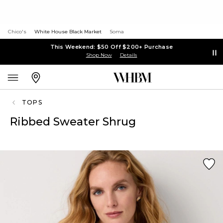
Chico's
White House Black Market
Soma
This Weekend: $50 Off $200+ Purchase
Shop Now
Details
TOPS
Ribbed Sweater Shrug