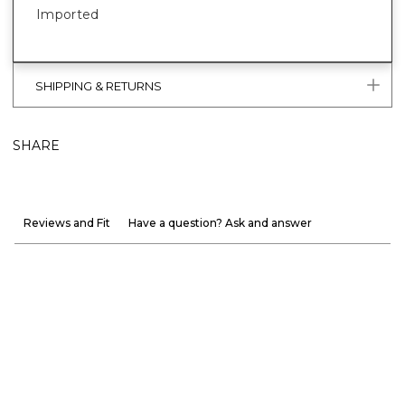
Imported
SHIPPING & RETURNS
SHARE
Reviews and Fit
Have a question? Ask and answer