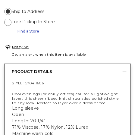
Ship to Address
Free Pickup In Store
Find a Store
Notify Me
Get an alert when this item is available
PRODUCT DETAILS
STYLE :
570411606
Cool evenings (or chilly offices) call for a lightweight
layer, this sheer ribbed knit shrug adds polished style
to any look. Perfect to layer over a dress or tee.
Long sleeve
Open
Length: 20 1/4”
71% Viscose, 17% Nylon, 12% Lurex
Machine wash cold