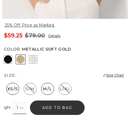
25% Off. Price as Marked.
$59.25
$79.00
Details
COLOR
:
METALLIC SOFT GOLD
Black
Metallic Soft Gold
Ecru
SIZE:
Size Chart
XS/S
S/M
M/L
L/XL
1
ADD TO BAG
QTY