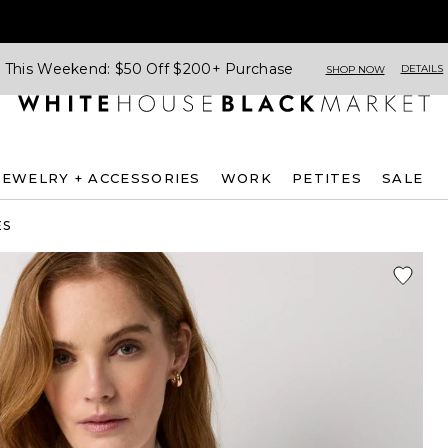
This Weekend: $50 Off $200+ Purchase
DETAILS
SHOP NOW
JEWELRY + ACCESSORIES
WORK
PETITES
SALE
ES