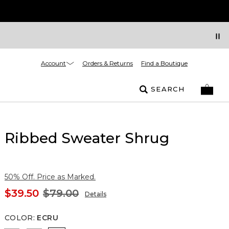
Account
Orders & Returns
Find a Boutique
SEARCH
Ribbed Sweater Shrug
50% Off. Price as Marked.
$39.50
$79.00
Details
COLOR
:
ECRU