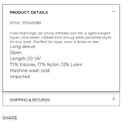
PRODUCT DETAILS
STYLE :
570409381
Cool evenings (or chilly offices) call for a lightweight
layer, this sheer ribbed knit shrug adds polished style
to any look. Perfect to layer over a dress or tee.
Long sleeve
Open
Length: 20 1/4”
71% Viscose, 17% Nylon, 12% Lurex
Machine wash cold
Imported
SHIPPING & RETURNS
SHARE