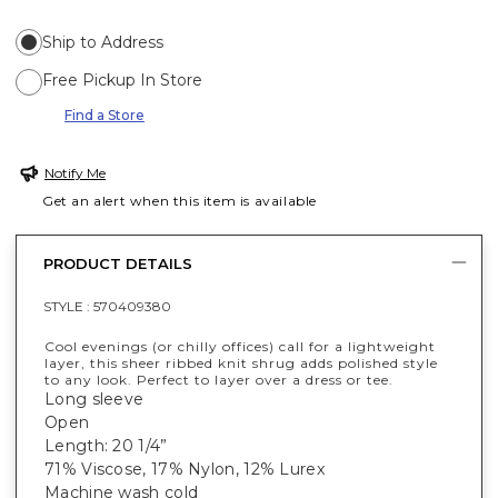
Ship to Address
Free Pickup In Store
Find a Store
Notify Me
Get an alert when this item is available
PRODUCT DETAILS
STYLE :
570409380
Cool evenings (or chilly offices) call for a lightweight
layer, this sheer ribbed knit shrug adds polished style
to any look. Perfect to layer over a dress or tee.
Long sleeve
Open
Length: 20 1/4”
71% Viscose, 17% Nylon, 12% Lurex
Machine wash cold