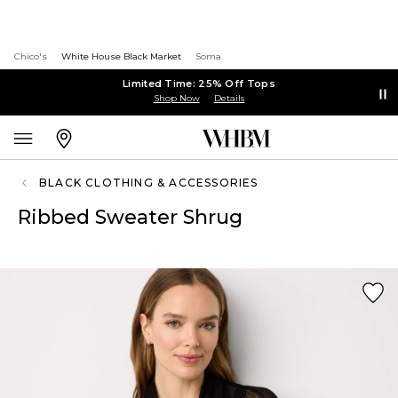
Chico's
White House Black Market
Soma
Limited Time: 25% Off Tops
Shop Now
Details
BLACK CLOTHING & ACCESSORIES
Ribbed Sweater Shrug