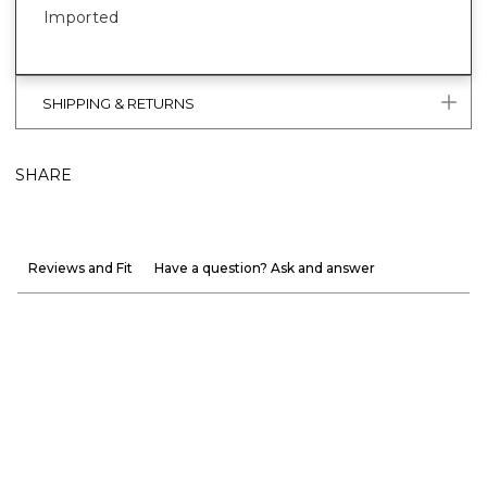
Imported
SHIPPING & RETURNS
SHARE
Reviews and Fit
Have a question? Ask and answer