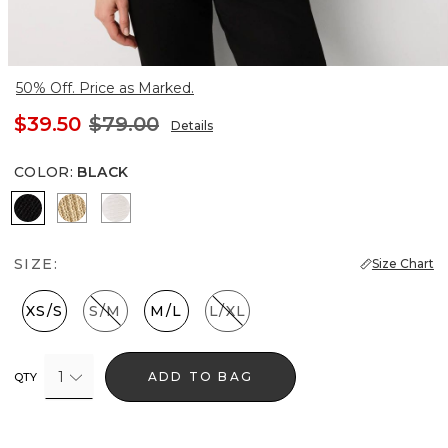
50% Off. Price as Marked.
$39.50
$79.00
Details
COLOR
:
BLACK
Black
Metallic Soft Gold
Ecru
SIZE:
Size Chart
XS/S
S/M
M/L
L/XL
1
ADD TO BAG
QTY