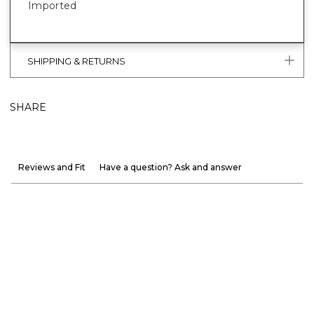
Imported
SHIPPING & RETURNS
SHARE
Reviews and Fit
Have a question? Ask and answer