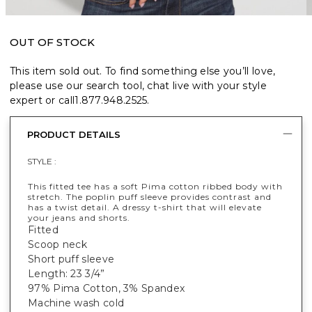
OUT OF STOCK
This item sold out. To find something else you’ll love,
please use our search tool, chat live with your style
expert or call
1.877.948.2525
.
PRODUCT DETAILS
STYLE :
This fitted tee has a soft Pima cotton ribbed body with
stretch. The poplin puff sleeve provides contrast and
has a twist detail. A dressy t-shirt that will elevate
your jeans and shorts.
Fitted
Scoop neck
Short puff sleeve
Length: 23 3/4”
97% Pima Cotton, 3% Spandex
Machine wash cold