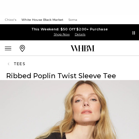
Chico's
White House Black Market
Soma
This Weekend: $50 Off $200+ Purchase
Shop Now
Details
TEES
Ribbed Poplin Twist Sleeve Tee