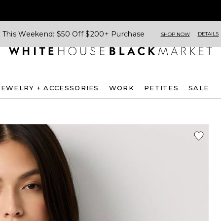
This Weekend: $50 Off $200+ Purchase
DETAILS
SHOP NOW
JEWELRY + ACCESSORIES
WORK
PETITES
SALE