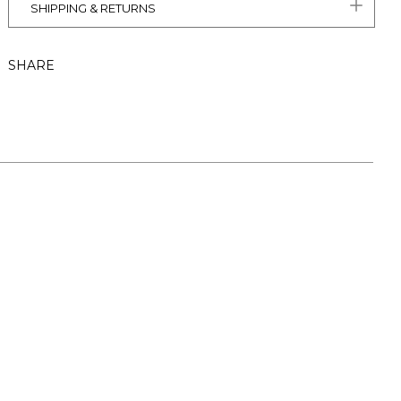
SHIPPING & RETURNS
SHARE