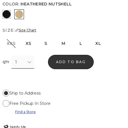
COLOR
:
HEATHERED NUTSHELL
Black
Heathered Nutshell
SIZE:
Size Chart
XXS
XS
S
M
L
XL
1
ADD TO BAG
QTY
Ship to Address
Free Pickup In Store
Find a Store
Notify Me