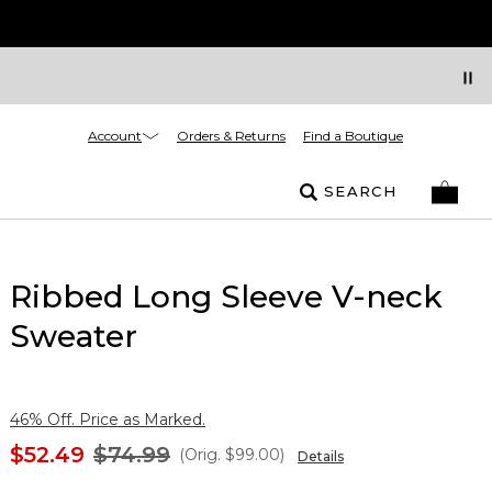
Account
Orders & Returns
Find a Boutique
SEARCH
Ribbed Long Sleeve V-neck
Sweater
46% Off. Price as Marked.
$52.49
$74.99
(Orig.
$99.00
)
Details