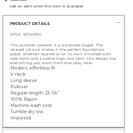
Get an alert when this item is available
PRODUCT DETAILS
STYLE :
570411472
This pullover sweater is a wardrobe staple. The
relaxed rib knit makes it the perfect foundation
piece, whether layered or on its own. Finished with
side vents and a subtle high-low hem, this design has
everything you want from everyday wear.
Modern, effortless fit
V-neck
Long sleeve
Pullover
Regular length: 23 1/4”
100% Rayon
Machine wash cold
Tumble dry low
Imported