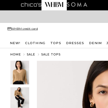
WHBM credit card
NEW!
CLOTHING
TOPS
DRESSES
DENIM
HOME
SALE
SALE TOPS