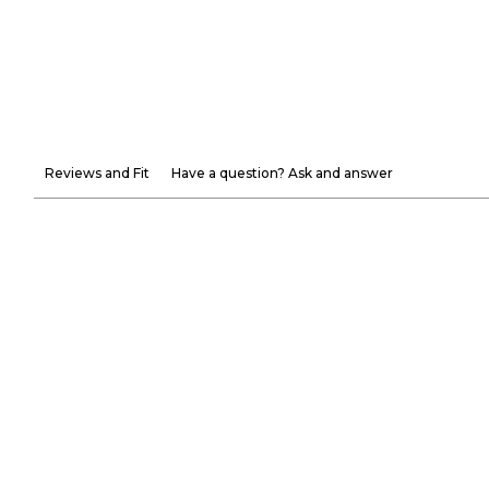
Reviews and Fit
Have a question? Ask and answer