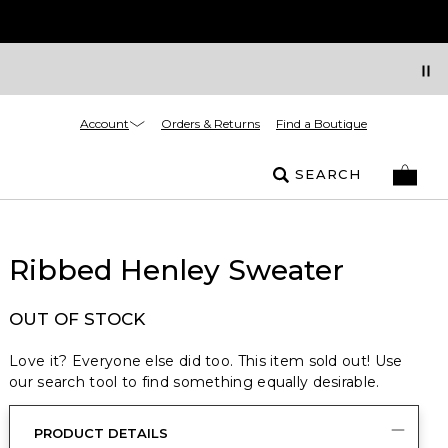
Account
Orders & Returns
Find a Boutique
SEARCH
Ribbed Henley Sweater
OUT OF STOCK
Love it? Everyone else did too. This item sold out! Use
our search tool to find something equally desirable.
PRODUCT DETAILS