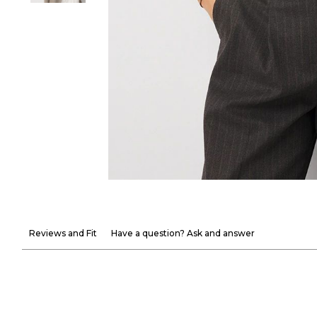
Reviews and Fit
Have a question? Ask and answer