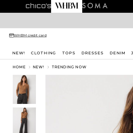
WHBM credit card
NEW!
CLOTHING
TOPS
DRESSES
DENIM
HOME
NEW!
TRENDING NOW