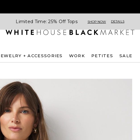
Limited Time: 25% Off Tops
DETAILS
SHOP NOW
JEWELRY + ACCESSORIES
WORK
PETITES
SALE