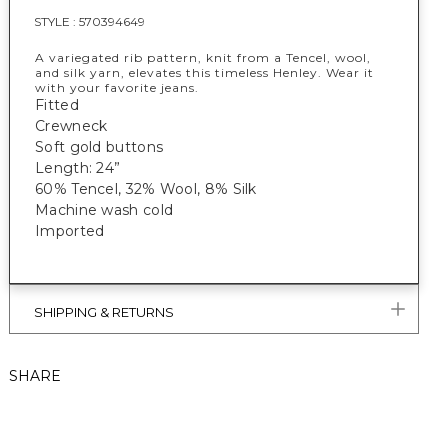
STYLE :
570394649
A variegated rib pattern, knit from a Tencel, wool,
and silk yarn, elevates this timeless Henley. Wear it
with your favorite jeans.
Fitted
Crewneck
Soft gold buttons
Length: 24”
60% Tencel, 32% Wool, 8% Silk
Machine wash cold
Imported
SHIPPING & RETURNS
SHARE