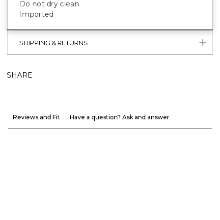
Do not dry clean
Imported
SHIPPING & RETURNS
SHARE
Reviews and Fit
Have a question? Ask and answer