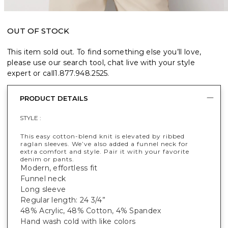
OUT OF STOCK
This item sold out. To find something else you’ll love,
please use our search tool, chat live with your style
expert or call
1.877.948.2525
.
PRODUCT DETAILS
STYLE :
This easy cotton-blend knit is elevated by ribbed
raglan sleeves. We’ve also added a funnel neck for
extra comfort and style. Pair it with your favorite
denim or pants.
Modern, effortless fit
Funnel neck
Long sleeve
Regular length: 24 3/4”
48% Acrylic, 48% Cotton, 4% Spandex
Hand wash cold with like colors