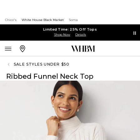
Chico's
White House Black Market
Soma
Limited Time: 25% Off Tops
Shop Now
Details
SALE STYLES UNDER $50
Ribbed Funnel Neck Top