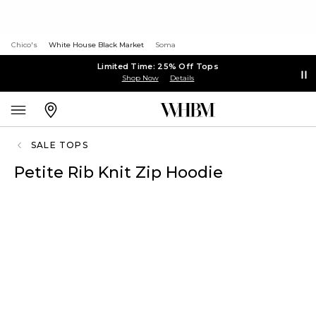
Chico's
White House Black Market
Soma
Limited Time: 25% Off Tops
Shop Now
Details
SALE TOPS
Petite Rib Knit Zip Hoodie