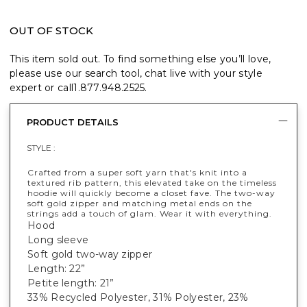
OUT OF STOCK
This item sold out. To find something else you’ll love,
please use our search tool, chat live with your style
expert or call
1.877.948.2525
.
PRODUCT DETAILS
STYLE :
Crafted from a super soft yarn that's knit into a
textured rib pattern, this elevated take on the timeless
hoodie will quickly become a closet fave. The two-way
soft gold zipper and matching metal ends on the
strings add a touch of glam. Wear it with everything.
Hood
Long sleeve
Soft gold two-way zipper
Length: 22”
Petite length: 21”
33% Recycled Polyester, 31% Polyester, 23%