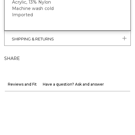
Acrylic, 13% Nylon
Machine wash cold
Imported
SHIPPING & RETURNS
SHARE
Reviews and Fit
Have a question? Ask and answer