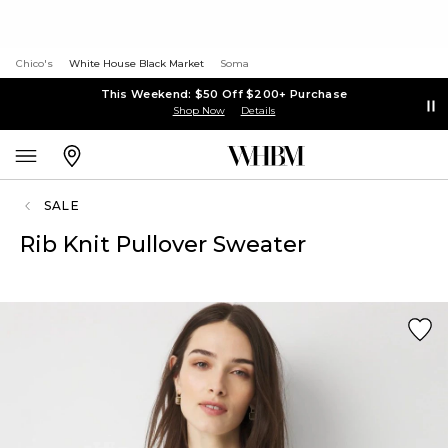
Chico's
White House Black Market
Soma
This Weekend: $50 Off $200+ Purchase
Shop Now
Details
SALE
Rib Knit Pullover Sweater