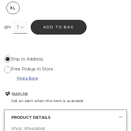
XL
1
ADD TO BAG
QTY
Ship to Address
Free Pickup In Store
Find a Store
Notify Me
Get an alert when this item is available
PRODUCT DETAILS
STYLE :
570405005