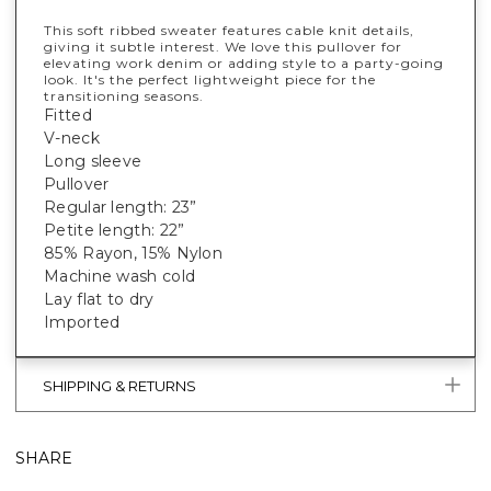
This soft ribbed sweater features cable knit details,
giving it subtle interest. We love this pullover for
elevating work denim or adding style to a party-going
look. It's the perfect lightweight piece for the
transitioning seasons.
Fitted
V-neck
Long sleeve
Pullover
Regular length: 23”
Petite length: 22”
85% Rayon, 15% Nylon
Machine wash cold
Lay flat to dry
Imported
SHIPPING & RETURNS
SHARE