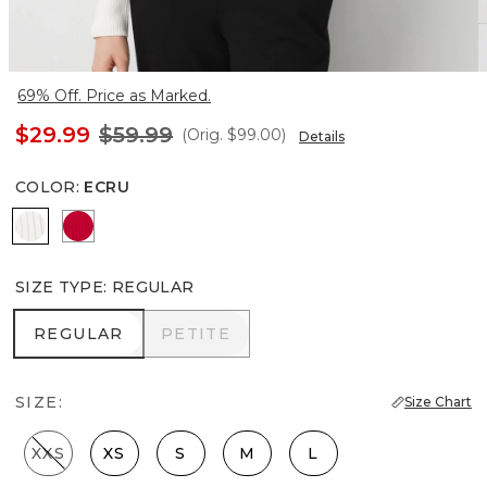
69% Off. Price as Marked.
$29.99
$59.99
(Orig.
$99.00
)
Details
COLOR
:
ECRU
Ecru
Scarlet Rouge
SIZE TYPE
:
REGULAR
REGULAR
PETITE
REGULAR
PETITE
SIZE:
Size Chart
XXS
XS
S
M
L