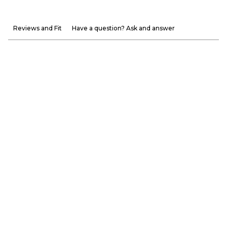
Reviews and Fit
Have a question? Ask and answer