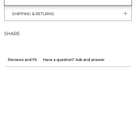
SHIPPING & RETURNS
SHARE
Reviews and Fit
Have a question? Ask and answer