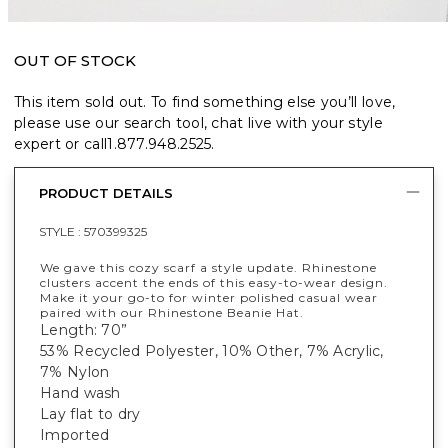
OUT OF STOCK
This item sold out. To find something else you’ll love,
please use our search tool, chat live with your style
expert or call
1.877.948.2525
.
PRODUCT DETAILS
STYLE :
570399325
We gave this cozy scarf a style update. Rhinestone
clusters accent the ends of this easy-to-wear design.
Make it your go-to for winter polished casual wear
paired with our Rhinestone Beanie Hat.
Length: 70”
53% Recycled Polyester, 10% Other, 7% Acrylic,
7% Nylon
Hand wash
Lay flat to dry
Imported