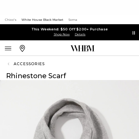
Chico's
White House Black Market
Soma
This Weekend: $50 Off $200+ Purchase
Shop Now
Details
ACCESSORIES
Rhinestone Scarf