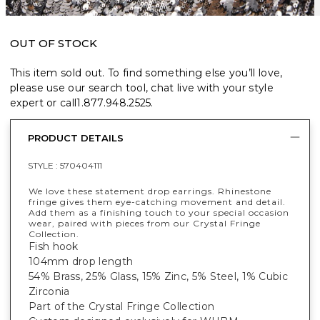
OUT OF STOCK
This item sold out. To find something else you’ll love,
please use our search tool, chat live with your style
expert or call
1.877.948.2525
.
PRODUCT DETAILS
STYLE :
570404111
We love these statement drop earrings. Rhinestone
fringe gives them eye-catching movement and detail.
Add them as a finishing touch to your special occasion
wear, paired with pieces from our Crystal Fringe
Collection.
Fish hook
104mm drop length
54% Brass, 25% Glass, 15% Zinc, 5% Steel, 1% Cubic
Zirconia
Part of the Crystal Fringe Collection