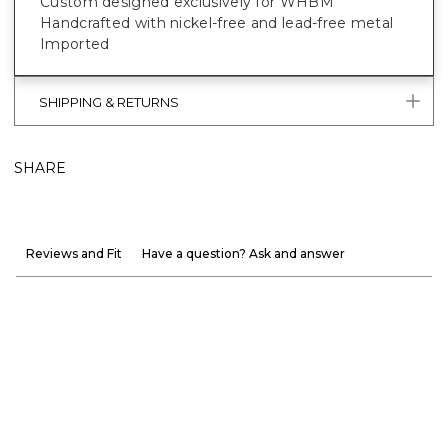
Custom designed exclusively for WHBM
Handcrafted with nickel-free and lead-free metal
Imported
SHIPPING & RETURNS
SHARE
Reviews and Fit
Have a question? Ask and answer