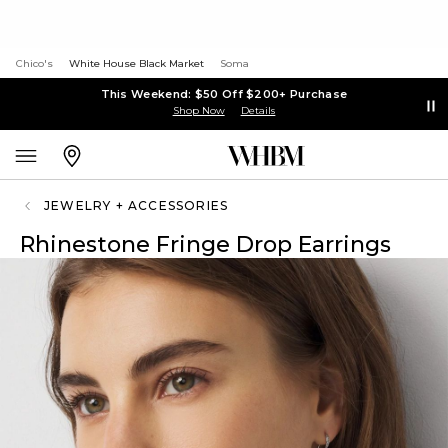
Chico's
White House Black Market
Soma
This Weekend: $50 Off $200+ Purchase
Shop Now
Details
JEWELRY + ACCESSORIES
Rhinestone Fringe Drop Earrings