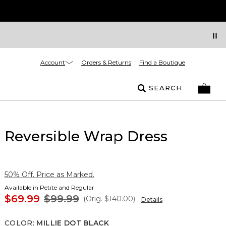
Account
Orders & Returns
Find a Boutique
SEARCH
Reversible Wrap Dress
50% Off. Price as Marked.
Available in Petite and Regular
$69.99
$99.99
(Orig.
$140.00
)
Details
COLOR
:
MILLIE DOT BLACK