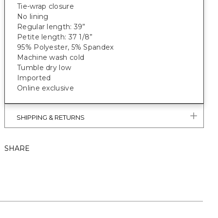
Tie-wrap closure
No lining
Regular length: 39”
Petite length: 37 1/8”
95% Polyester, 5% Spandex
Machine wash cold
Tumble dry low
Imported
Online exclusive
SHIPPING & RETURNS
SHARE