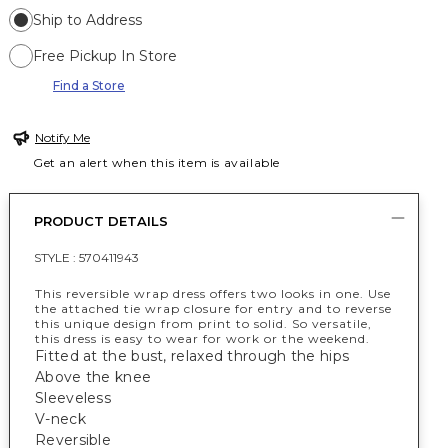
Ship to Address
Free Pickup In Store
Find a Store
Notify Me
Get an alert when this item is available
PRODUCT DETAILS
STYLE :
570411943
This reversible wrap dress offers two looks in one. Use
the attached tie wrap closure for entry and to reverse
this unique design from print to solid. So versatile,
this dress is easy to wear for work or the weekend.
Fitted at the bust, relaxed through the hips
Above the knee
Sleeveless
V-neck
Reversible