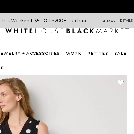
This Weekend: $50 Off $200+ Purchase
DETAILS
SHOP NOW
JEWELRY + ACCESSORIES
WORK
PETITES
SALE
ES