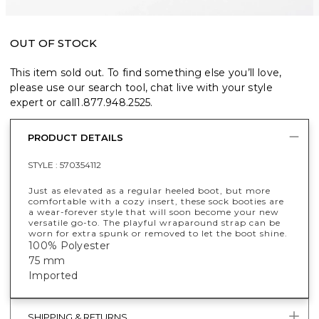
OUT OF STOCK
This item sold out. To find something else you’ll love,
please use our search tool, chat live with your style
expert or call
1.877.948.2525
.
PRODUCT DETAILS
STYLE :
570354112
Just as elevated as a regular heeled boot, but more
comfortable with a cozy insert, these sock booties are
a wear-forever style that will soon become your new
versatile go-to. The playful wraparound strap can be
worn for extra spunk or removed to let the boot shine.
100% Polyester
75 mm
Imported
SHIPPING & RETURNS