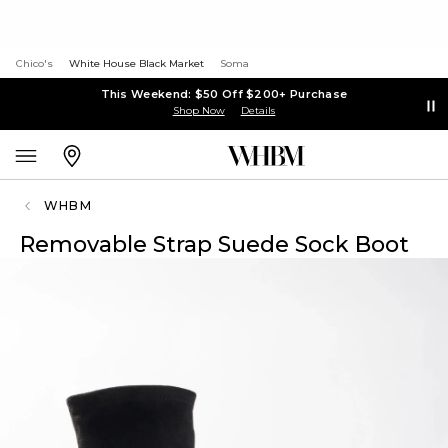
Chico's
White House Black Market
Soma
This Weekend: $50 Off $200+ Purchase
Shop Now
Details
WHBM
Removable Strap Suede Sock Boot