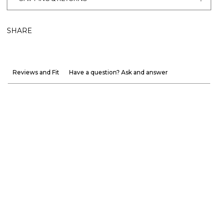
SHARE
Reviews and Fit
Have a question? Ask and answer