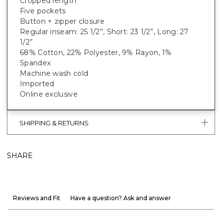
Cropped length
Five pockets
Button + zipper closure
Regular inseam: 25 1/2”, Short: 23 1/2”, Long: 27
1/2”
68% Cotton, 22% Polyester, 9% Rayon, 1%
Spandex
Machine wash cold
Imported
Online exclusive
SHIPPING & RETURNS
SHARE
Reviews and Fit
Have a question? Ask and answer