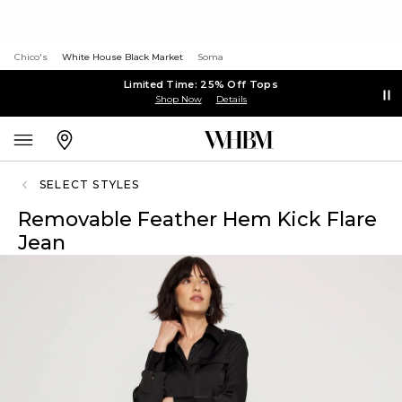
Chico's
White House Black Market
Soma
Limited Time: 25% Off Tops
Shop Now
Details
SELECT STYLES
Removable Feather Hem Kick Flare
Jean