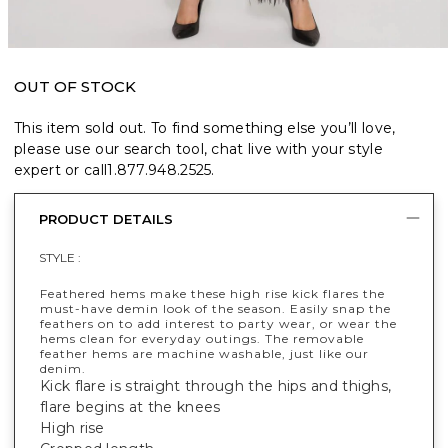
OUT OF STOCK
This item sold out. To find something else you’ll love,
please use our search tool, chat live with your style
expert or call
1.877.948.2525
.
PRODUCT DETAILS
STYLE :
Feathered hems make these high rise kick flares the
must-have demin look of the season. Easily snap the
feathers on to add interest to party wear, or wear the
hems clean for everyday outings. The removable
feather hems are machine washable, just like our
denim.
Kick flare is straight through the hips and thighs,
flare begins at the knees
High rise