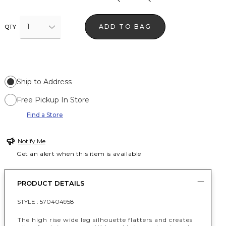
1
ADD TO BAG
QTY
Ship to Address
Free Pickup In Store
Find a Store
Notify Me
Get an alert when this item is available
PRODUCT DETAILS
STYLE :
570404958
The high rise wide leg silhouette flatters and creates