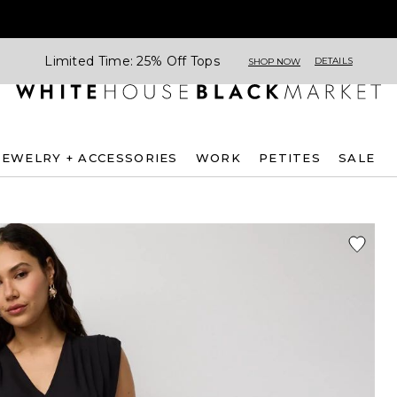
Limited Time: 25% Off Tops
DETAILS
SHOP NOW
JEWELRY + ACCESSORIES
WORK
PETITES
SALE