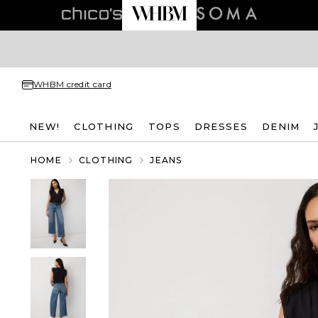
WHBM credit card
NEW!
CLOTHING
TOPS
DRESSES
DENIM
HOME
CLOTHING
JEANS