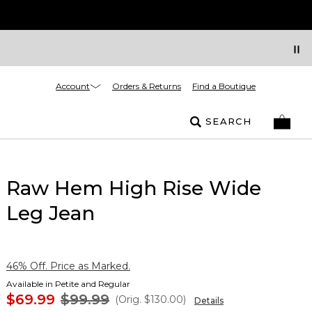
Account
Orders & Returns
Find a Boutique
SEARCH
Raw Hem High Rise Wide
Leg Jean
46% Off. Price as Marked.
Available in Petite and Regular
$69.99
$99.99
(Orig.
$130.00
)
Details