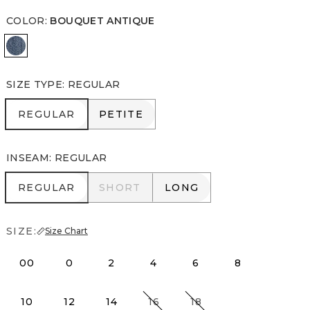
COLOR
:
BOUQUET ANTIQUE
Bouquet Antique
SIZE TYPE
:
REGULAR
REGULAR
PETITE
REGULAR
PETITE
INSEAM
:
REGULAR
REGULAR
SHORT
LONG
REGULAR
SHORT
LONG
SIZE:
Size Chart
00
0
2
4
6
8
10
12
14
16
18