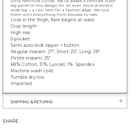
ultra-feminine curves. We’ve added a contrast wash
leg panel to this design for an even more dramatic
wide leg + a raw hem for a fashion edge. We love
them with everything from blouses to tees.
Lose in the thigh, flare begins at waist
Crop length
High rise
5-pocket
Semi auto-lock zipper + button
Regular inseam: 27", Short: 25", Long: 29"
Petite inseam: 25"
68% Cotton, 31% Lyocell, 1% Spandex
Machine wash cold
Tumble dry low
Imported
SHIPPING & RETURNS
SHARE