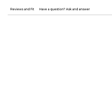
Reviews and Fit
Have a question? Ask and answer