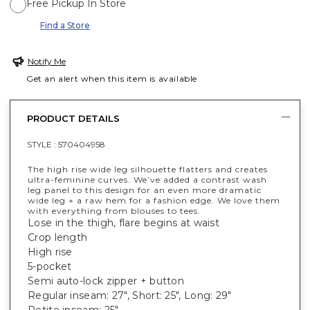
Free Pickup In Store
Find a Store
Notify Me
Get an alert when this item is available
PRODUCT DETAILS
STYLE :
570404958
The high rise wide leg silhouette flatters and creates
ultra-feminine curves. We’ve added a contrast wash
leg panel to this design for an even more dramatic
wide leg + a raw hem for a fashion edge. We love them
with everything from blouses to tees.
Lose in the thigh, flare begins at waist
Crop length
High rise
5-pocket
Semi auto-lock zipper + button
Regular inseam: 27", Short: 25", Long: 29"