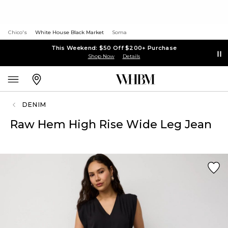
Chico's
White House Black Market
Soma
This Weekend: $50 Off $200+ Purchase
Shop Now
Details
DENIM
Raw Hem High Rise Wide Leg Jean