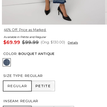
46% Off. Price as Marked.
Available in Petite and Regular
$69.99
$99.99
(Orig.
$130.00
)
Details
COLOR
:
BOUQUET ANTIQUE
Bouquet Antique
SIZE TYPE
:
REGULAR
REGULAR
PETITE
REGULAR
PETITE
INSEAM
:
REGULAR