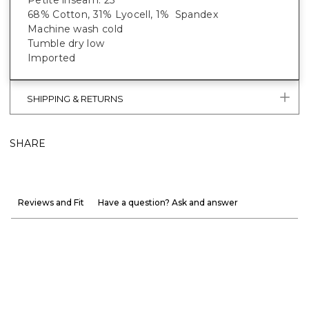
Petite inseam: 25"
68% Cotton, 31% Lyocell, 1% Spandex
Machine wash cold
Tumble dry low
Imported
SHIPPING & RETURNS
SHARE
Reviews and Fit
Have a question? Ask and answer