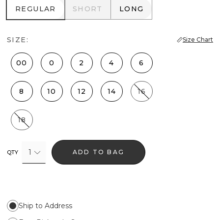
REGULAR
SHORT
LONG
REGULAR
SHORT
LONG
SIZE:
Size Chart
00
0
2
4
6
8
10
12
14
16
18
1
ADD TO BAG
QTY
Ship to Address