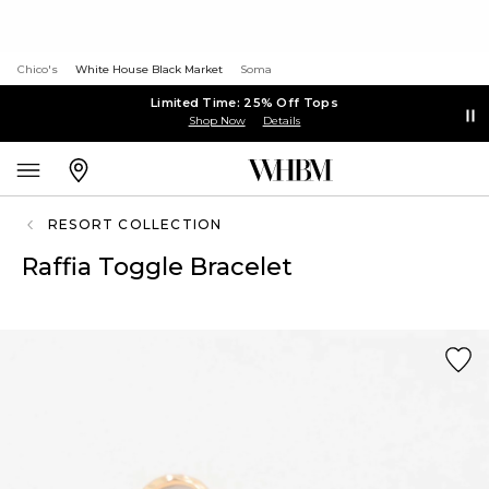
Chico's
White House Black Market
Soma
Limited Time: 25% Off Tops
Shop Now
Details
RESORT COLLECTION
Raffia Toggle Bracelet