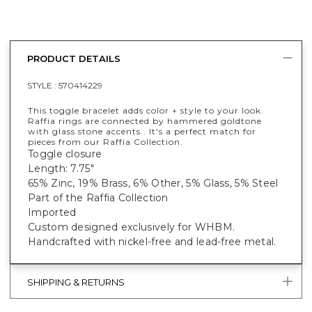
PRODUCT DETAILS
STYLE :
570414229
This toggle bracelet adds color + style to your look.
Raffia rings are connected by hammered goldtone
with glass stone accents.. It's a perfect match for
pieces from our Raffia Collection.
Toggle closure
Length: 7.75"
65% Zinc, 19% Brass, 6% Other, 5% Glass, 5% Steel
Part of the Raffia Collection
Imported
Custom designed exclusively for WHBM.
Handcrafted with nickel-free and lead-free metal.
SHIPPING & RETURNS