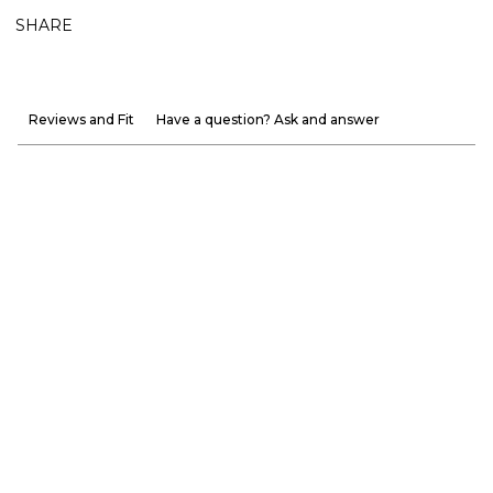
SHARE
Reviews and Fit
Have a question? Ask and answer