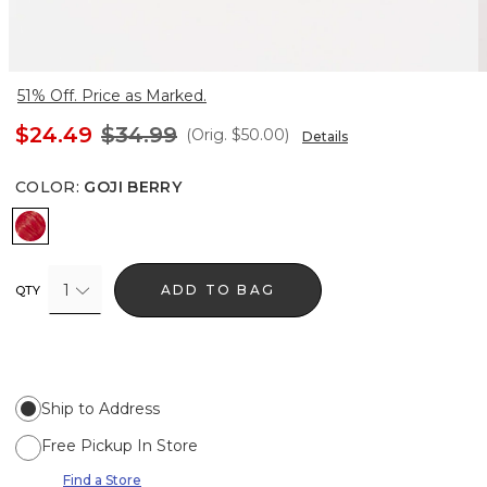
51% Off. Price as Marked.
$24.49
$34.99
(Orig.
$50.00
)
Details
COLOR
:
GOJI BERRY
Goji Berry
1
ADD TO BAG
QTY
Ship to Address
Free Pickup In Store
Find a Store