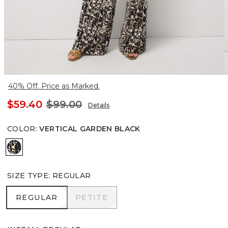
40% Off. Price as Marked.
$59.40
$99.00
Details
COLOR
:
VERTICAL GARDEN BLACK
Vertical Garden Black
SIZE TYPE
:
REGULAR
REGULAR
PETITE
REGULAR
PETITE