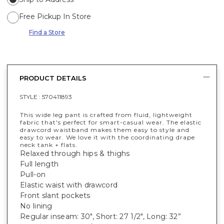
Free Pickup In Store
Find a Store
PRODUCT DETAILS
STYLE :
570411893
This wide leg pant is crafted from fluid, lightweight
fabric that's perfect for smart-casual wear. The elastic
drawcord waistband makes them easy to style and
easy to wear. We love it with the coordinating drape
neck tank + flats.
Relaxed through hips & thighs
Full length
Pull-on
Elastic waist with drawcord
Front slant pockets
No lining
Regular inseam: 30", Short: 27 1/2", Long: 32”