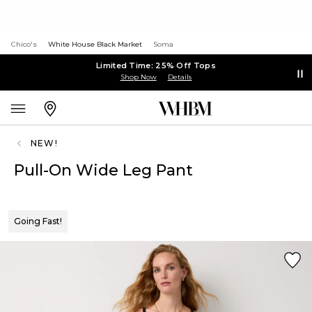
Chico's
White House Black Market
Soma
Limited Time: 25% Off Tops
Shop Now
Details
NEW!
Pull-On Wide Leg Pant
Going Fast!