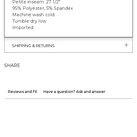
Petite inseam: 27 1/2"
95% Polyester, 5% Spandex
Machine wash cold
Tumble dry low
Imported
SHIPPING & RETURNS
SHARE
Reviews and Fit
Have a question? Ask and answer