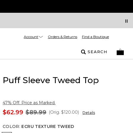
Account
Orders & Returns
Find a Boutique
SEARCH
Puff Sleeve Tweed Top
47% Off. Price as Marked.
$62.99
$89.99
(Orig.
$120.00
)
Details
COLOR
:
ECRU TEXTURE TWEED