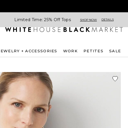
Limited Time: 25% Off Tops
DETAILS
SHOP NOW
JEWELRY + ACCESSORIES
WORK
PETITES
SALE