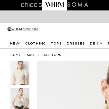
WHBM credit card
NEW!
CLOTHING
TOPS
DRESSES
DENIM
HOME
SALE
SALE TOPS