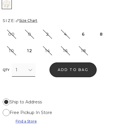
Ecru Texture Tweed
SIZE:
Size Chart
00
0
2
4
6
8
10
12
14
16
18
1
ADD TO BAG
QTY
Ship to Address
Free Pickup In Store
Find a Store