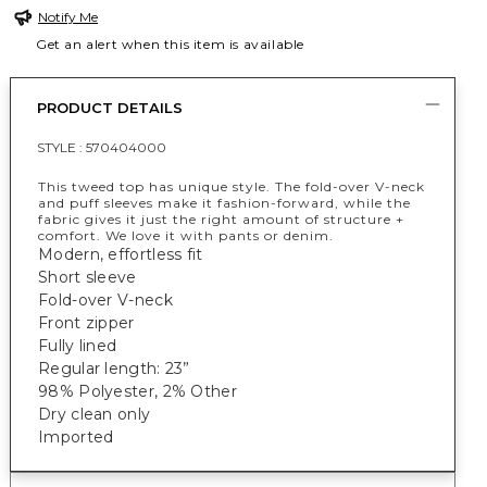
Notify Me
Get an alert when this item is available
PRODUCT DETAILS
STYLE :
570404000
This tweed top has unique style. The fold-over V-neck
and puff sleeves make it fashion-forward, while the
fabric gives it just the right amount of structure +
comfort. We love it with pants or denim.
Modern, effortless fit
Short sleeve
Fold-over V-neck
Front zipper
Fully lined
Regular length: 23”
98% Polyester, 2% Other
Dry clean only
Imported