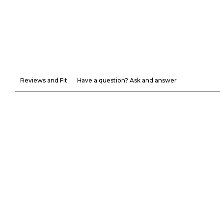
Reviews and Fit
Have a question? Ask and answer