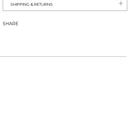
SHIPPING & RETURNS
SHARE