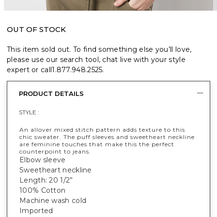
OUT OF STOCK
This item sold out. To find something else you’ll love,
please use our search tool, chat live with your style
expert or call
1.877.948.2525
.
PRODUCT DETAILS
STYLE :
An allover mixed stitch pattern adds texture to this
chic sweater. The puff sleeves and sweetheart neckline
are feminine touches that make this the perfect
counterpoint to jeans.
Elbow sleeve
Sweetheart neckline
Length: 20 1/2”
100% Cotton
Machine wash cold
Imported