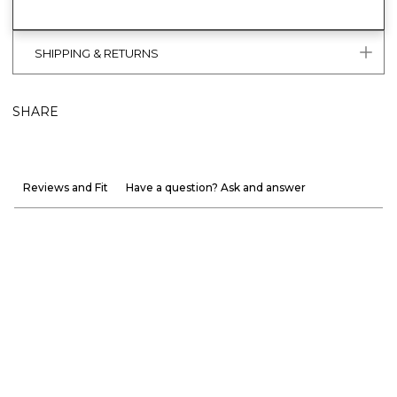
SHIPPING & RETURNS
SHARE
Reviews and Fit
Have a question? Ask and answer