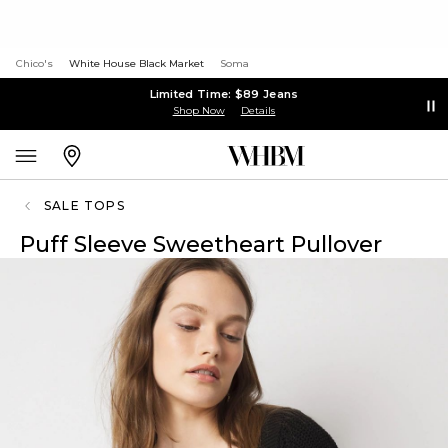
Chico's
White House Black Market
Soma
Limited Time: $89 Jeans
Shop Now
Details
SALE TOPS
Puff Sleeve Sweetheart Pullover