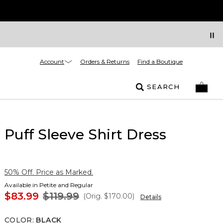
Account
Orders & Returns
Find a Boutique
SEARCH
Puff Sleeve Shirt Dress
50% Off. Price as Marked.
Available in Petite and Regular
$83.99
$119.99
(Orig.
$170.00
)
Details
COLOR
:
BLACK