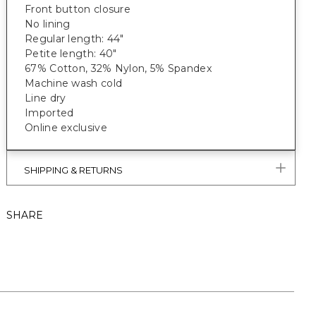
Front button closure
No lining
Regular length: 44"
Petite length: 40"
67% Cotton, 32% Nylon, 5% Spandex
Machine wash cold
Line dry
Imported
Online exclusive
SHIPPING & RETURNS
SHARE