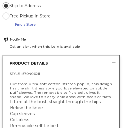
Ship to Address
Free Pickup In Store
Find a Store
Notify Me
Get an alert when this item is available
PRODUCT DETAILS
STYLE :
570406211
Cut from ultra-soft cotton-stretch poplin, this design
has the shirt dress style you love elevated by subtle
puff sleeves. The removable self-tie belt gives it
shape. We love this easy-chic dress with heels or flats.
Fitted at the bust, straight through the hips
Below the knee
Cap sleeves
Collarless
Removable self-tie belt