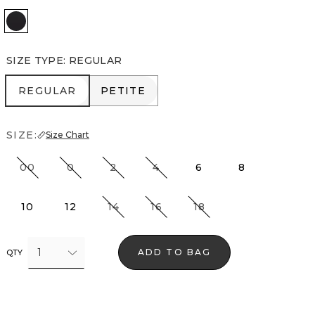
Black
SIZE TYPE
:
REGULAR
REGULAR
PETITE
REGULAR
PETITE
SIZE:
Size Chart
00
0
2
4
6
8
10
12
14
16
18
1
ADD TO BAG
QTY