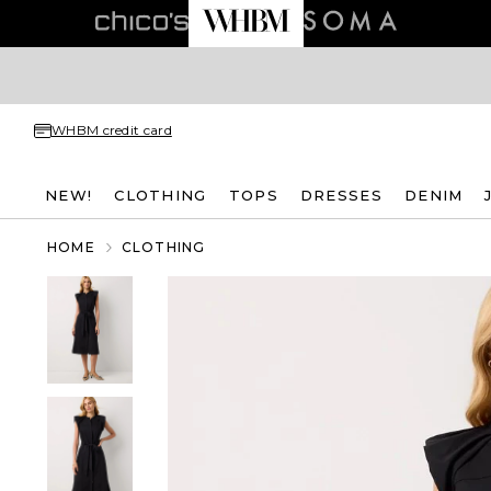
WHBM credit card
NEW!
CLOTHING
TOPS
DRESSES
DENIM
HOME
CLOTHING