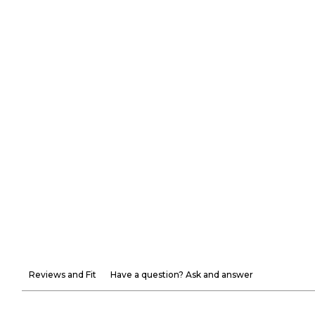
Reviews and Fit
Have a question? Ask and answer