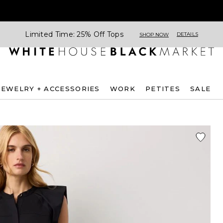
Limited Time: 25% Off Tops
DETAILS
SHOP NOW
JEWELRY + ACCESSORIES
WORK
PETITES
SALE