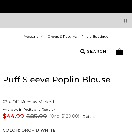
Account
Orders & Returns
Find a Boutique
SEARCH
Puff Sleeve Poplin Blouse
62% Off. Price as Marked.
Available in Petite and Regular
$44.99
$89.99
(Orig.
$120.00
)
Details
COLOR
:
ORCHID WHITE