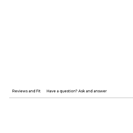
Reviews and Fit
Have a question? Ask and answer