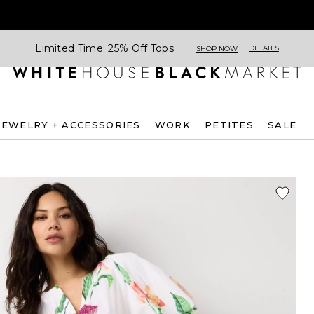
Limited Time: 25% Off Tops
DETAILS
SHOP NOW
JEWELRY + ACCESSORIES
WORK
PETITES
SALE