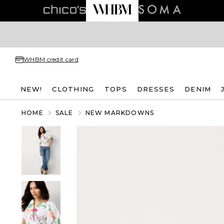
WHBM credit card
NEW!
CLOTHING
TOPS
DRESSES
DENIM
HOME
SALE
NEW MARKDOWNS