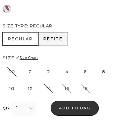
Orchid White
SIZE TYPE
:
REGULAR
REGULAR
PETITE
REGULAR
PETITE
SIZE:
Size Chart
00
0
2
4
6
8
10
12
14
16
18
1
ADD TO BAG
QTY