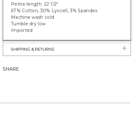
Petite length: 22 1/2"
67% Cotton, 30% Lyocell, 3% Spandex
Machine wash cold
Tumble dry low
Imported
SHIPPING & RETURNS
SHARE