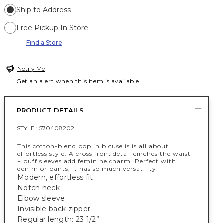
Ship to Address
Free Pickup In Store
Find a Store
Notify Me
Get an alert when this item is available
PRODUCT DETAILS
STYLE :
570408202
This cotton-blend poplin blouse is is all about
effortless style. A cross front detail cinches the waist
+ puff sleeves add feminine charm. Perfect with
denim or pants, it has so much versatility.
Modern, effortless fit
Notch neck
Elbow sleeve
Invisible back zipper
Regular length: 23 1/2”