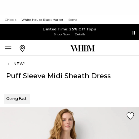
Chico's
White House Black Market
Soma
Limited Time: 25% Off Tops
Shop Now
Details
NEW!
Puff Sleeve Midi Sheath Dress
Going Fast!