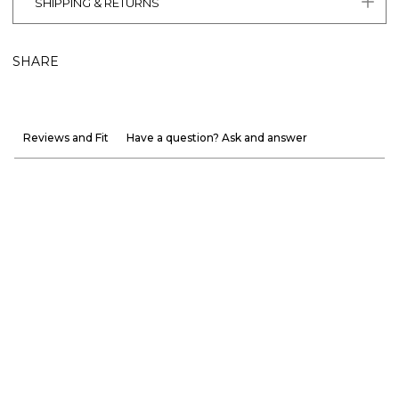
SHIPPING & RETURNS
SHARE
Reviews and Fit
Have a question? Ask and answer