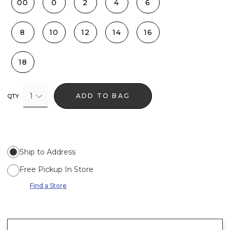
00
0
2
4
6
8
10
12
14
16
18
1
ADD TO BAG
QTY
Ship to Address
Free Pickup In Store
Find a Store