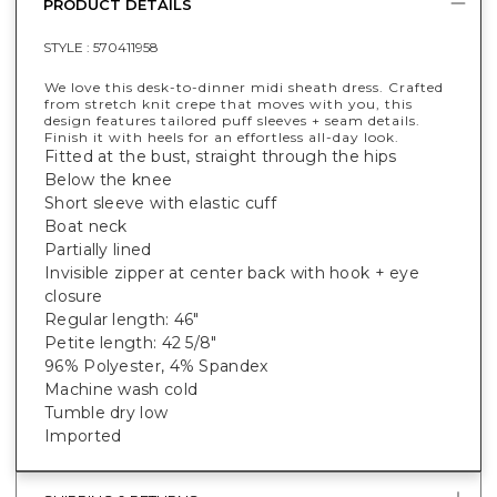
PRODUCT DETAILS
STYLE :
570411958
We love this desk-to-dinner midi sheath dress. Crafted
from stretch knit crepe that moves with you, this
design features tailored puff sleeves + seam details.
Finish it with heels for an effortless all-day look.
Fitted at the bust, straight through the hips
Below the knee
Short sleeve with elastic cuff
Boat neck
Partially lined
Invisible zipper at center back with hook + eye
closure
Regular length: 46"
Petite length: 42 5/8"
96% Polyester, 4% Spandex
Machine wash cold
Tumble dry low
Imported