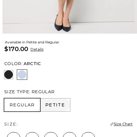
Available in Petite and Regular
$170.00
Details
COLOR
:
ARCTIC
Black
Arctic
SIZE TYPE
:
REGULAR
REGULAR
PETITE
REGULAR
PETITE
SIZE:
Size Chart