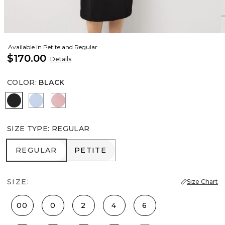
Available in Petite and Regular
$170.00
Details
COLOR
:
BLACK
Black
Arctic
Winter Blush
SIZE TYPE
:
REGULAR
REGULAR
PETITE
REGULAR
PETITE
SIZE:
Size Chart
00
0
2
4
6