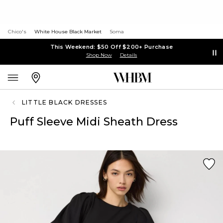
Chico's
White House Black Market
Soma
This Weekend: $50 Off $200+ Purchase
Shop Now
Details
LITTLE BLACK DRESSES
Puff Sleeve Midi Sheath Dress