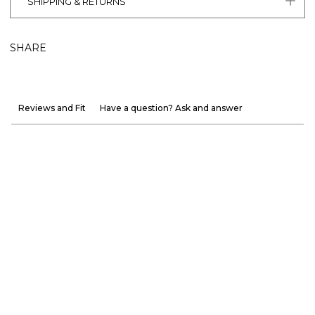
SHIPPING & RETURNS
SHARE
Reviews and Fit
Have a question? Ask and answer