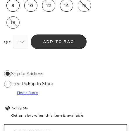
8
10
12
14
16
18
1
ADD TO BAG
QTY
Ship to Address
Free Pickup In Store
Find a Store
Notify Me
Get an alert when this item is available