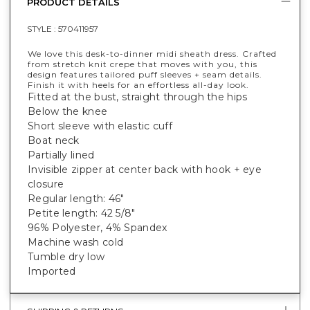
PRODUCT DETAILS
STYLE :
570411957
We love this desk-to-dinner midi sheath dress. Crafted
from stretch knit crepe that moves with you, this
design features tailored puff sleeves + seam details.
Finish it with heels for an effortless all-day look.
Fitted at the bust, straight through the hips
Below the knee
Short sleeve with elastic cuff
Boat neck
Partially lined
Invisible zipper at center back with hook + eye
closure
Regular length: 46"
Petite length: 42 5/8"
96% Polyester, 4% Spandex
Machine wash cold
Tumble dry low
Imported