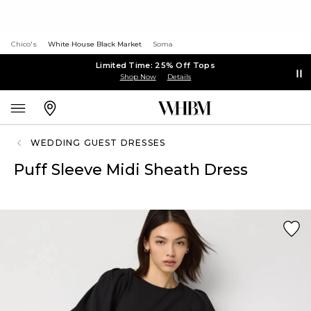
Chico's
White House Black Market
Soma
Limited Time: 25% Off Tops
Shop Now
Details
WEDDING GUEST DRESSES
Puff Sleeve Midi Sheath Dress