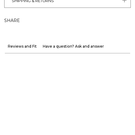
SHIPPING & RETURNS
SHARE
Reviews and Fit
Have a question? Ask and answer