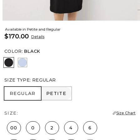
Available in Petite and Regular
$170.00
Details
COLOR
:
BLACK
Black
Arctic
SIZE TYPE
:
REGULAR
REGULAR
PETITE
REGULAR
PETITE
SIZE:
Size Chart
00
0
2
4
6