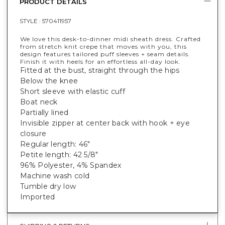
PRODUCT DETAILS
STYLE :
570411957
We love this desk-to-dinner midi sheath dress. Crafted
from stretch knit crepe that moves with you, this
design features tailored puff sleeves + seam details.
Finish it with heels for an effortless all-day look.
Fitted at the bust, straight through the hips
Below the knee
Short sleeve with elastic cuff
Boat neck
Partially lined
Invisible zipper at center back with hook + eye
closure
Regular length: 46"
Petite length: 42 5/8"
96% Polyester, 4% Spandex
Machine wash cold
Tumble dry low
Imported