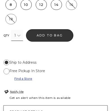
8
10
12
14
16
18
1
ADD TO BAG
QTY
Ship to Address
Free Pickup In Store
Find a Store
Notify Me
Get an alert when this item is available