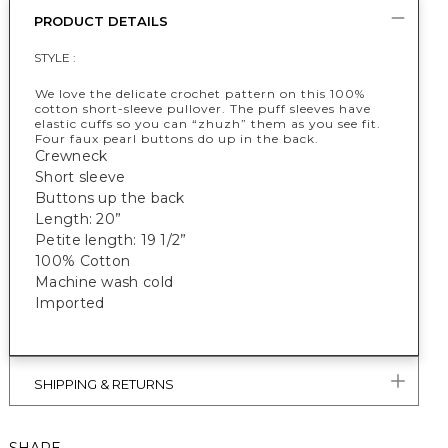
PRODUCT DETAILS
STYLE :
We love the delicate crochet pattern on this 100%
cotton short-sleeve pullover. The puff sleeves have
elastic cuffs so you can “zhuzh” them as you see fit.
Four faux pearl buttons do up in the back.
Crewneck
Short sleeve
Buttons up the back
Length: 20”
Petite length: 19 1/2”
100% Cotton
Machine wash cold
Imported
SHIPPING & RETURNS