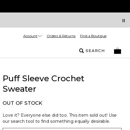
Account
Orders & Returns
Find a Boutique
SEARCH
Puff Sleeve Crochet
Sweater
OUT OF STOCK
Love it? Everyone else did too. This item sold out! Use
our search tool to find something equally desirable.