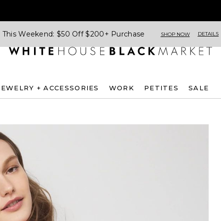
This Weekend: $50 Off $200+ Purchase
DETAILS
SHOP NOW
JEWELRY + ACCESSORIES
WORK
PETITES
SALE