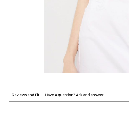
Reviews and Fit
Have a question? Ask and answer