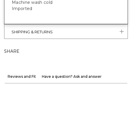
Machine wash cold
Imported
SHIPPING & RETURNS
SHARE
Reviews and Fit
Have a question? Ask and answer