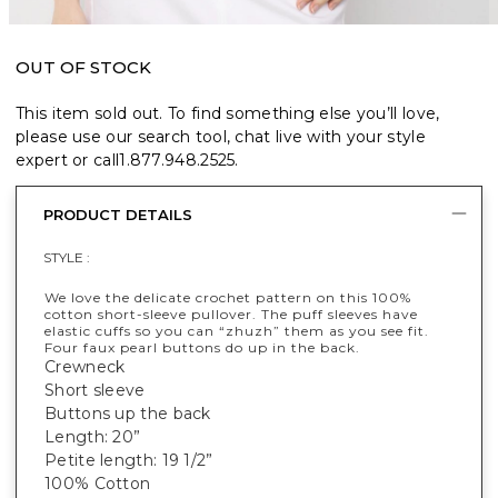
OUT OF STOCK
This item sold out. To find something else you’ll love,
please use our search tool, chat live with your style
expert or call
1.877.948.2525
.
PRODUCT DETAILS
STYLE :
We love the delicate crochet pattern on this 100%
cotton short-sleeve pullover. The puff sleeves have
elastic cuffs so you can “zhuzh” them as you see fit.
Four faux pearl buttons do up in the back.
Crewneck
Short sleeve
Buttons up the back
Length: 20”
Petite length: 19 1/2”
100% Cotton