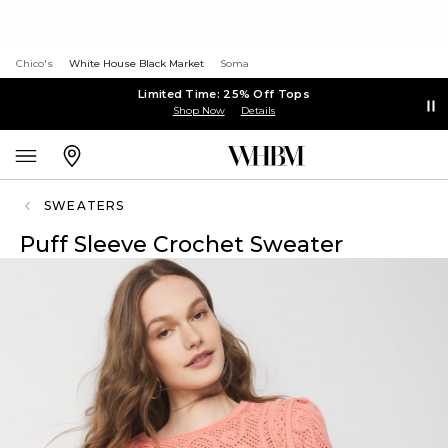
Chico's
White House Black Market
Soma
Limited Time: 25% Off Tops
Shop Now
Details
SWEATERS
Puff Sleeve Crochet Sweater