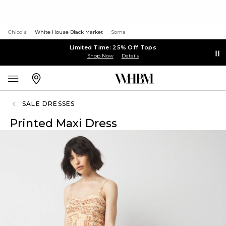
Chico's
White House Black Market
Soma
Limited Time: 25% Off Tops
Shop Now
Details
SALE DRESSES
Printed Maxi Dress