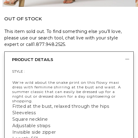
OUT OF STOCK
This item sold out. To find something else you’ll love,
please use our search tool, chat live with your style
expert or call
1.877.948.2525
.
PRODUCT DETAILS
STYLE :
We’re wild about the snake print on this flowy maxi
dress with feminine shirring at the bust and waist. A
summer classic that can easily be dressed up for a
night out or dressed down for a day sightseeing or
shopping.
Fitted at the bust, relaxed through the hips
Sleeveless
Square neckline
Adjustable straps
Invisible side zipper