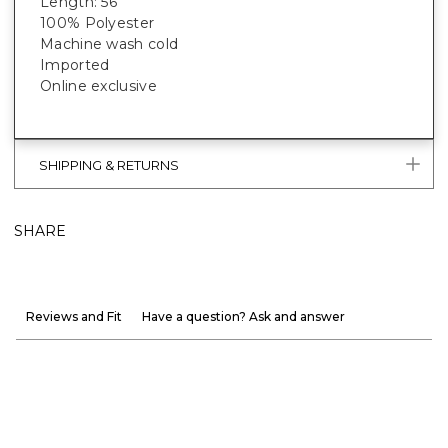
Length: 56”
100% Polyester
Machine wash cold
Imported
Online exclusive
SHIPPING & RETURNS
SHARE
Reviews and Fit
Have a question? Ask and answer