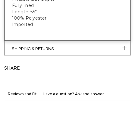
Fully lined
Length: 55”
100% Polyester
Imported
SHIPPING & RETURNS
SHARE
Reviews and Fit
Have a question? Ask and answer