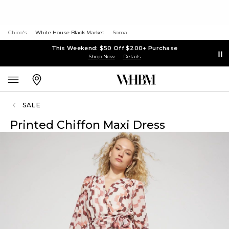
Chico's
White House Black Market
Soma
This Weekend: $50 Off $200+ Purchase
Shop Now
Details
SALE
Printed Chiffon Maxi Dress