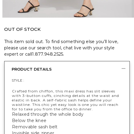
OUT OF STOCK
This item sold out. To find something else you’ll love,
please use our search tool, chat live with your style
expert or call
1.877.948.2525
.
PRODUCT DETAILS
STYLE :
Crafted from chiffon, this maxi dress has slit sleeves
with 3-button cuffs, cinching details at the waist and
elastic in back. A self-fabric sash helps define your
waistline. This chic yet easy look is one you will reach
for to take you from the office to dinner.
Relaxed through the whole body
Below the knee
Removable sash belt
Invisible side zipper