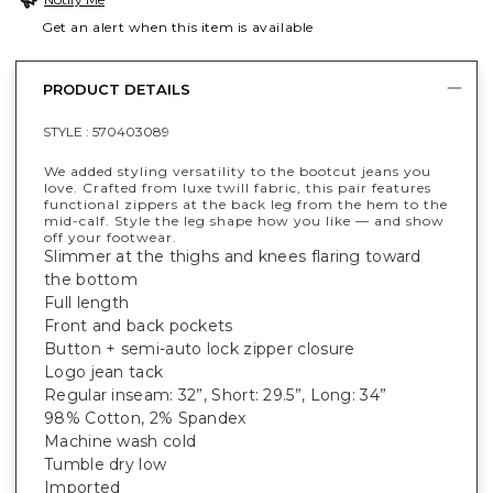
Get an alert when this item is available
PRODUCT DETAILS
STYLE :
570403089
We added styling versatility to the bootcut jeans you
love. Crafted from luxe twill fabric, this pair features
functional zippers at the back leg from the hem to the
mid-calf. Style the leg shape how you like — and show
off your footwear.
Slimmer at the thighs and knees flaring toward
the bottom
Full length
Front and back pockets
Button + semi-auto lock zipper closure
Logo jean tack
Regular inseam: 32”, Short: 29.5”, Long: 34”
98% Cotton, 2% Spandex
Machine wash cold
Tumble dry low
Imported