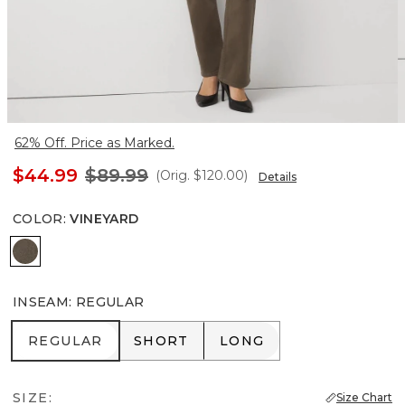
62% Off. Price as Marked.
$44.99
$89.99
(Orig.
$120.00
)
Details
COLOR
:
VINEYARD
Vineyard
INSEAM
:
REGULAR
REGULAR
SHORT
LONG
REGULAR
SHORT
LONG
SIZE:
Size Chart