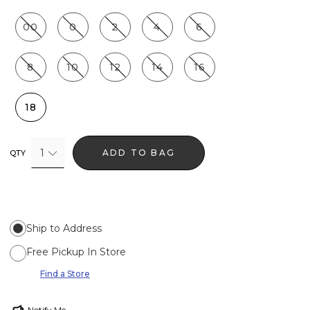
00
0
2
4
6
8
10
12
14
16
18
1
ADD TO BAG
QTY
Ship to Address
Free Pickup In Store
Find a Store
Notify Me