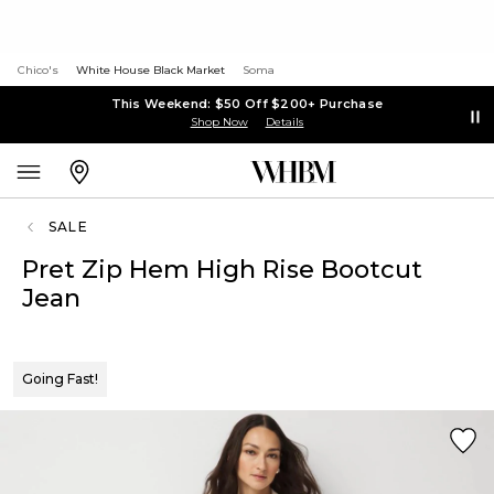
Chico's
White House Black Market
Soma
This Weekend: $50 Off $200+ Purchase
Shop Now
Details
SALE
Pret Zip Hem High Rise Bootcut
Jean
Going Fast!