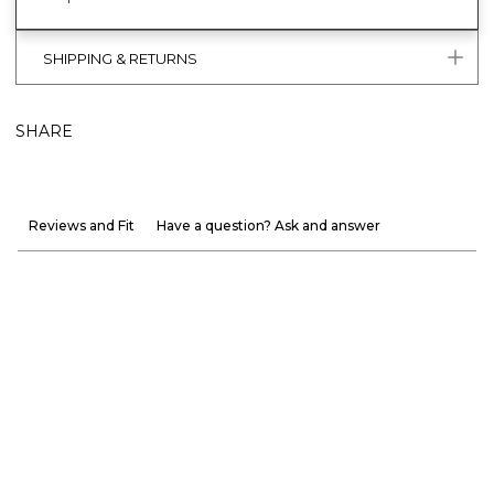
SHIPPING & RETURNS
SHARE
Reviews and Fit
Have a question? Ask and answer