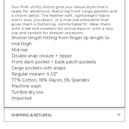
Our Pret utility shorts give you casual style that's
ready for adventure, featuring front cargo pockets and
a charm detail. The feather-soft, lightweight fabric
won't slow you down, in a mid-rise silhouette that
gives them a flattering, comfortable fit. Wear them
with a tee and sneakers for active days or with a lacy
top and sandals for dressier occasions.
Shorter length hitting from finger tip length to
mid thigh
Mid rise
Double snap closure + zipper
Front slant pocket + back patch pockets
Cargo pockets with snaps
Regular inseam: 4 1/2"
77% Cotton, 18% Rayon, 5% Spandex
Machine wash
Tumble dry low
Imported
SHIPPING & RETURNS