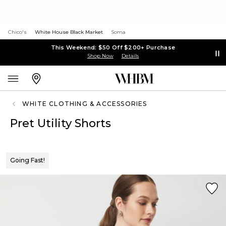
Chico's
White House Black Market
Soma
This Weekend: $50 Off $200+ Purchase
Shop Now
Details
WHITE CLOTHING & ACCESSORIES
Pret Utility Shorts
Going Fast!