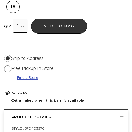
18
1
ADD TO BAG
QTY
Ship to Address
Free Pickup In Store
Find a Store
Notify Me
Get an alert when this item is available
PRODUCT DETAILS
STYLE :
570403576