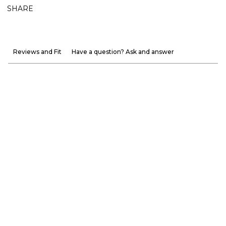
SHARE
Reviews and Fit
Have a question? Ask and answer