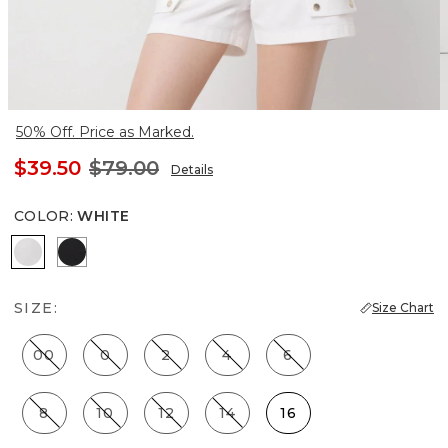
50% Off. Price as Marked.
$39.50
$79.00
Details
COLOR
:
WHITE
White
Black
SIZE:
Size Chart
00
0
2
4
6
8
10
12
14
16