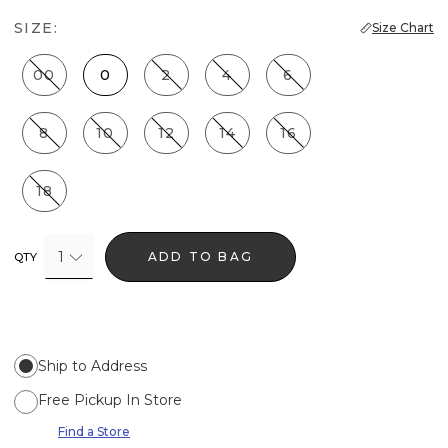
SIZE:
Size Chart
00
0
2
4
6
8
10
12
14
16
18
1
ADD TO BAG
QTY
Ship to Address
Free Pickup In Store
Find a Store