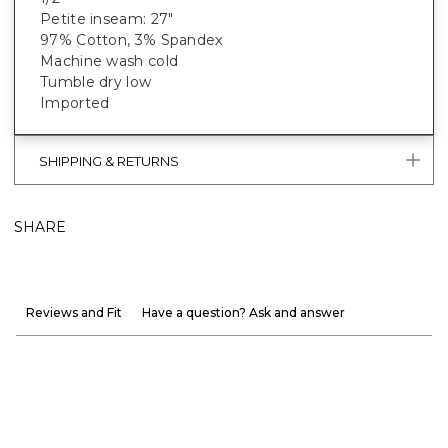
Petite inseam: 27"
97% Cotton, 3% Spandex
Machine wash cold
Tumble dry low
Imported
SHIPPING & RETURNS
SHARE
Reviews and Fit
Have a question? Ask and answer