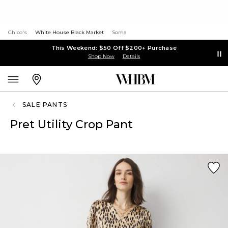
Chico's
White House Black Market
Soma
This Weekend: $50 Off $200+ Purchase
Shop Now
Details
SALE PANTS
Pret Utility Crop Pant