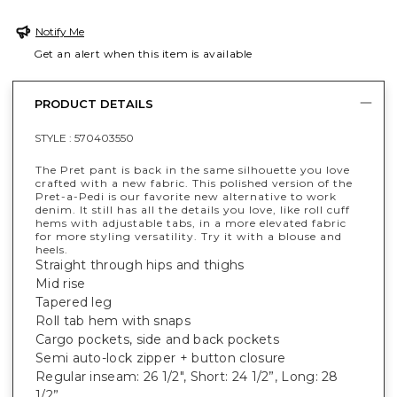
Notify Me
Get an alert when this item is available
PRODUCT DETAILS
STYLE :
570403550
The Pret pant is back in the same silhouette you love
crafted with a new fabric. This polished version of the
Pret-a-Pedi is our favorite new alternative to work
denim. It still has all the details you love, like roll cuff
hems with adjustable tabs, in a more elevated fabric
for more styling versatility. Try it with a blouse and
heels.
Straight through hips and thighs
Mid rise
Tapered leg
Roll tab hem with snaps
Cargo pockets, side and back pockets
Semi auto-lock zipper + button closure
Regular inseam: 26 1/2", Short: 24 1/2”, Long: 28
1/2”