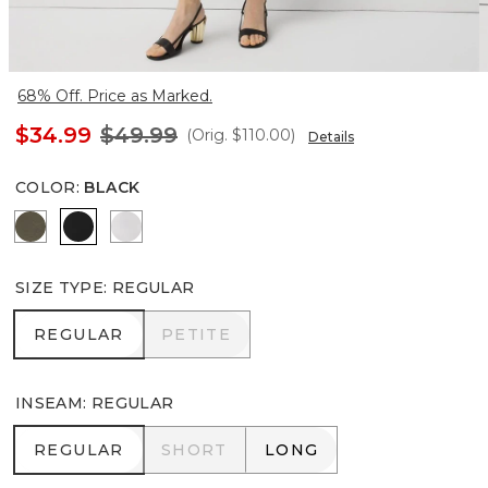
68% Off. Price as Marked.
$34.99
$49.99
(Orig.
$110.00
)
Details
COLOR
:
BLACK
Vineyard
Black
White
SIZE TYPE
:
REGULAR
REGULAR
PETITE
REGULAR
PETITE
INSEAM
:
REGULAR
REGULAR
SHORT
LONG
REGULAR
SHORT
LONG