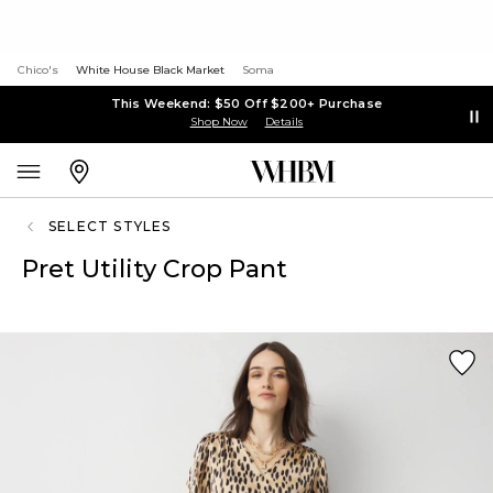
Chico's
White House Black Market
Soma
This Weekend: $50 Off $200+ Purchase
Shop Now
Details
SELECT STYLES
Pret Utility Crop Pant