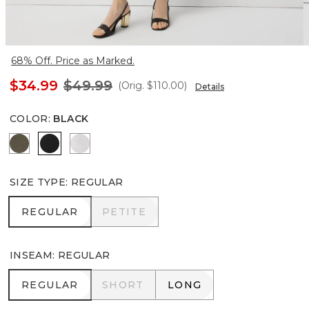
68% Off. Price as Marked.
$34.99
$49.99
(Orig.
$110.00
)
Details
COLOR
:
BLACK
Vineyard
Black
White
SIZE TYPE
:
REGULAR
REGULAR
PETITE
REGULAR
PETITE
INSEAM
:
REGULAR
REGULAR
SHORT
LONG
REGULAR
SHORT
LONG