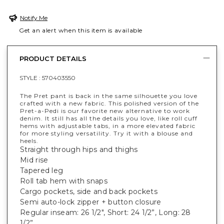
Notify Me
Get an alert when this item is available
PRODUCT DETAILS
STYLE :
570403550
The Pret pant is back in the same silhouette you love
crafted with a new fabric. This polished version of the
Pret-a-Pedi is our favorite new alternative to work
denim. It still has all the details you love, like roll cuff
hems with adjustable tabs, in a more elevated fabric
for more styling versatility. Try it with a blouse and
heels.
Straight through hips and thighs
Mid rise
Tapered leg
Roll tab hem with snaps
Cargo pockets, side and back pockets
Semi auto-lock zipper + button closure
Regular inseam: 26 1/2", Short: 24 1/2”, Long: 28
1/2”