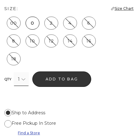
SIZE:
Size Chart
00
0
2
4
6
8
10
12
14
16
18
1
ADD TO BAG
QTY
Ship to Address
Free Pickup In Store
Find a Store