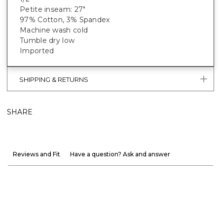
Petite inseam: 27"
97% Cotton, 3% Spandex
Machine wash cold
Tumble dry low
Imported
SHIPPING & RETURNS
SHARE
Reviews and Fit
Have a question? Ask and answer