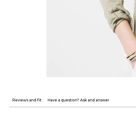
Reviews and Fit
Have a question? Ask and answer