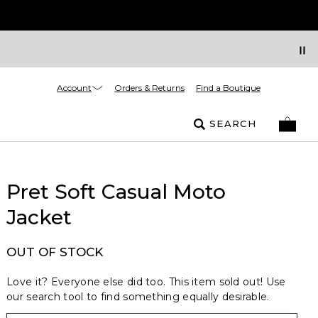
Account
Orders & Returns
Find a Boutique
SEARCH
Pret Soft Casual Moto
Jacket
OUT OF STOCK
Love it? Everyone else did too. This item sold out! Use
our search tool to find something equally desirable.