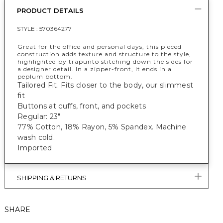
PRODUCT DETAILS
STYLE :
570364277
Great for the office and personal days, this pieced
construction adds texture and structure to the style,
highlighted by trapunto stitching down the sides for
a designer detail. In a zipper-front, it ends in a
peplum bottom.
Tailored Fit. Fits closer to the body, our slimmest
fit
Buttons at cuffs, front, and pockets
Regular: 23"
77% Cotton, 18% Rayon, 5% Spandex. Machine
wash cold.
Imported
SHIPPING & RETURNS
SHARE