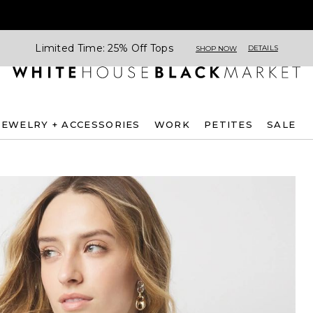
Limited Time: 25% Off Tops
DETAILS
SHOP NOW
JEWELRY + ACCESSORIES
WORK
PETITES
SALE