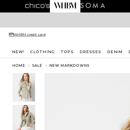
WHBM credit card
NEW!
CLOTHING
TOPS
DRESSES
DENIM
HOME
SALE
NEW MARKDOWNS