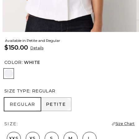
Available in Petite and Regular
$150.00
Details
COLOR
:
WHITE
White
SIZE TYPE
:
REGULAR
REGULAR
PETITE
REGULAR
PETITE
SIZE:
Size Chart
XXS
XS
S
M
L