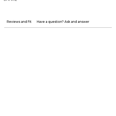
Reviews and Fit
Have a question? Ask and answer