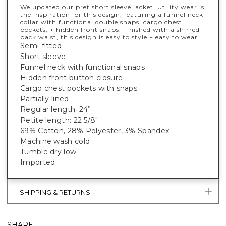
We updated our pret short sleeve jacket. Utility wear is
the inspiration for this design, featuring a funnel neck
collar with functional double snaps, cargo chest
pockets, + hidden front snaps. Finished with a shirred
back waist, this design is easy to style + easy to wear.
Semi-fitted
Short sleeve
Funnel neck with functional snaps
Hidden front button closure
Cargo chest pockets with snaps
Partially lined
Regular length: 24”
Petite length: 22 5/8"
69% Cotton, 28% Polyester, 3% Spandex
Machine wash cold
Tumble dry low
Imported
SHIPPING & RETURNS
SHARE