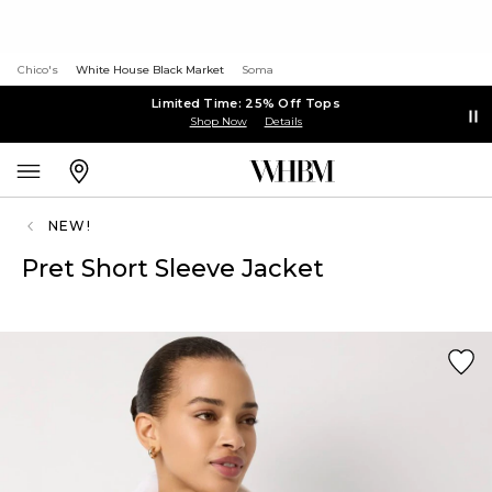
Chico's
White House Black Market
Soma
Limited Time: 25% Off Tops
Shop Now
Details
NEW!
Pret Short Sleeve Jacket