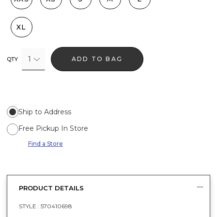
XL
1
ADD TO BAG
QTY
Ship to Address
Free Pickup In Store
Find a Store
PRODUCT DETAILS
STYLE :
570410698