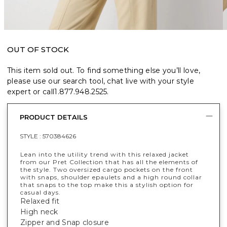
OUT OF STOCK
This item sold out. To find something else you’ll love,
please use our search tool, chat live with your style
expert or call
1.877.948.2525
.
PRODUCT DETAILS
STYLE :
570384626
Lean into the utility trend with this relaxed jacket
from our Pret Collection that has all the elements of
the style. Two oversized cargo pockets on the front
with snaps, shoulder epaulets and a high round collar
that snaps to the top make this a stylish option for
casual days.
Relaxed fit
High neck
Zipper and Snap closure