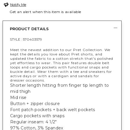
Notify Me
Get an alert when this item is available
PRODUCT DETAILS
STYLE :
570403579
Meet the newest addition to our Pret Collection. We
kept the details you love about Pret shorts, and
updated the fabric to a cotton stretch that's polished
yet effortless to wear. This pair features double belt
loops and cargo pockets with functional snaps and
buckle detail. Wear them with a tee and sneakers for
active days or with a cardigan and sandals for
dressier occasions.
Shorter length hitting from finger tip length to
mid thigh
Mid rise
Button + zipper closure
Font patch pockets + back welt pockets
Cargo pockets with snaps
Regular inseam: 4 1/2"
97% Cotton, 3% Spandex