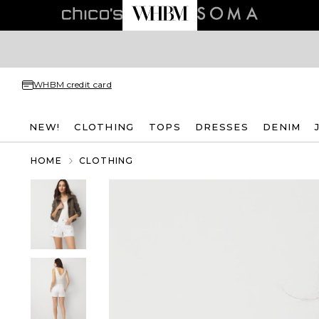
WHBM credit card
NEW!
CLOTHING
TOPS
DRESSES
DENIM
HOME
CLOTHING