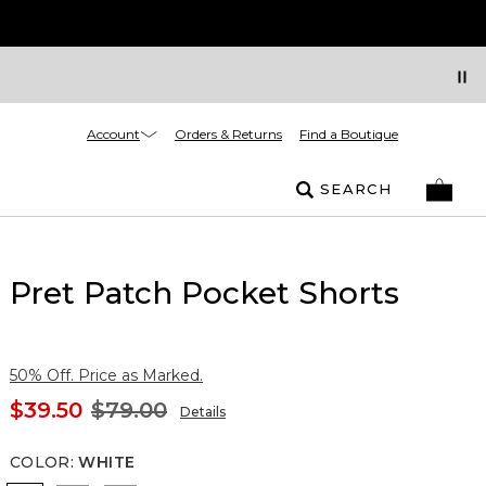
Account
Orders & Returns
Find a Boutique
SEARCH
Pret Patch Pocket Shorts
50% Off. Price as Marked.
$39.50
$79.00
Details
COLOR
:
WHITE