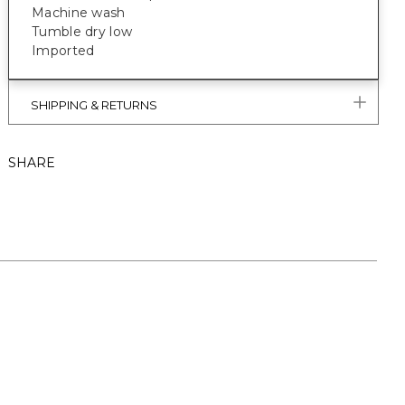
Machine wash
Tumble dry low
Imported
SHIPPING & RETURNS
SHARE