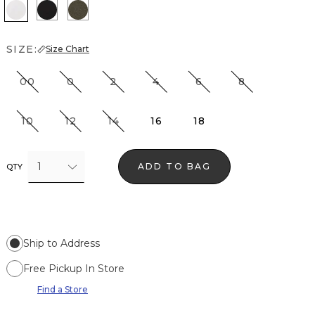
White
Black
Vineyard
SIZE:
Size Chart
00
0
2
4
6
8
10
12
14
16
18
1
ADD TO BAG
QTY
Ship to Address
Free Pickup In Store
Find a Store