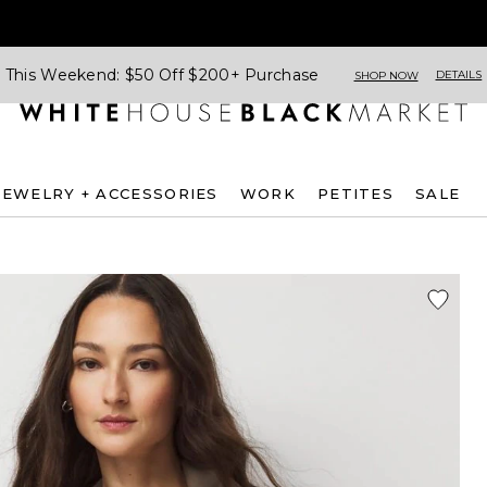
This Weekend: $50 Off $200+ Purchase
DETAILS
SHOP NOW
JEWELRY + ACCESSORIES
WORK
PETITES
SALE