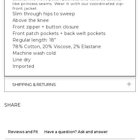
like princess seams. Wear it with our coordinated zip-
front jacket.
Slim through hips to sweep
Above the knee
Front zipper + button closure
Front patch pockets + back welt pockets
Regular length: 18”
78% Cotton, 20% Viscose, 2% Elastane
Machine wash cold
Line dry
Imported
SHIPPING & RETURNS
SHARE
Reviews and Fit
Have a question? Ask and answer