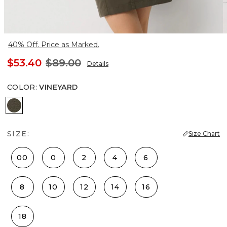
40% Off. Price as Marked.
$53.40
$89.00
Details
COLOR
:
VINEYARD
Vineyard
SIZE:
Size Chart
00
0
2
4
6
8
10
12
14
16
18