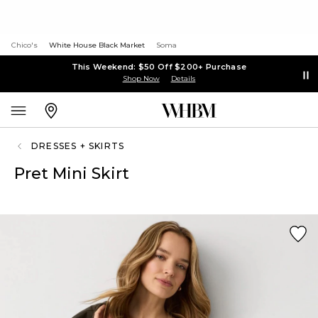
Chico's
White House Black Market
Soma
This Weekend: $50 Off $200+ Purchase
Shop Now
Details
DRESSES + SKIRTS
Pret Mini Skirt