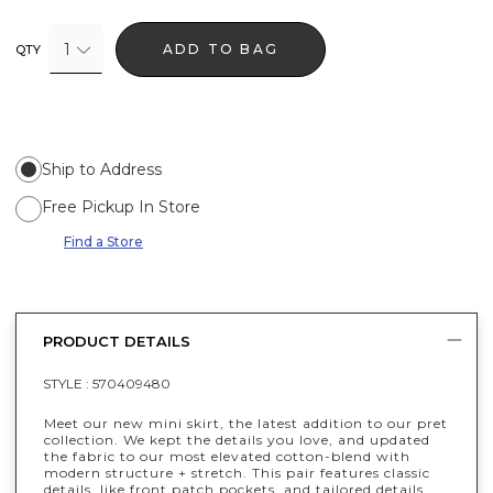
1
ADD TO BAG
QTY
Ship to Address
Free Pickup In Store
Find a Store
PRODUCT DETAILS
STYLE :
570409480
Meet our new mini skirt, the latest addition to our pret
collection. We kept the details you love, and updated
the fabric to our most elevated cotton-blend with
modern structure + stretch. This pair features classic
details, like front patch pockets, and tailored details,