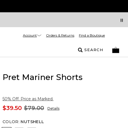
Account
Orders & Returns
Find a Boutique
SEARCH
Pret Mariner Shorts
50% Off. Price as Marked.
$39.50
$79.00
Details
COLOR
:
NUTSHELL