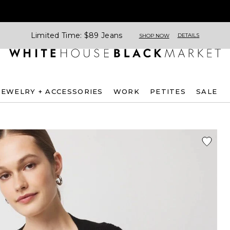
Limited Time: $89 Jeans
DETAILS
SHOP NOW
JEWELRY + ACCESSORIES
WORK
PETITES
SALE