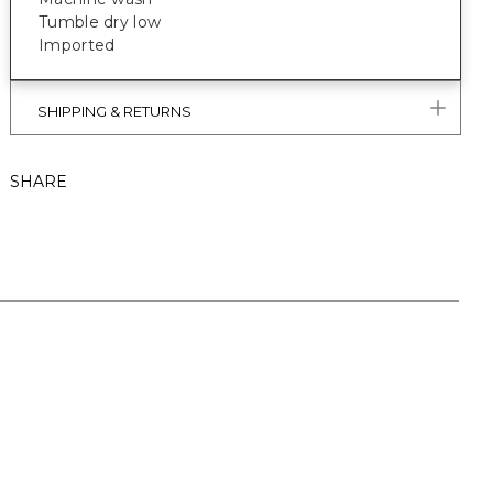
Tumble dry low
Imported
SHIPPING & RETURNS
SHARE