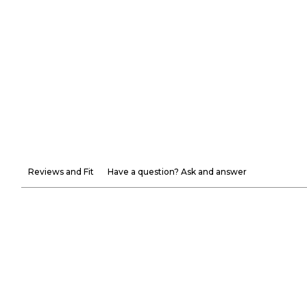
Reviews and Fit
Have a question? Ask and answer