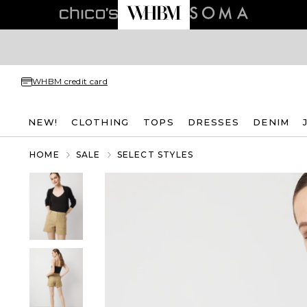
WHBM credit card
NEW!
CLOTHING
TOPS
DRESSES
DENIM
HOME
SALE
SELECT STYLES