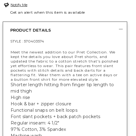
Notify Me
Get an alert when this item is available
PRODUCT DETAILS
STYLE :
570403574
Meet the newest addition to our Pret Collection. We
kept the details you love about Pret shorts, and
updated the fabric to a cotton stretch that's polished
yet effortless to wear. This pair features front slant
pockets with stitch details and back darts for a
flattering fit. Wear them with a tee on active days or
a button front shirt for more elevated style.
Shorter length hitting from finger tip length to
mid thigh
High rise
Hook & bar + zipper closure
Functional snaps on belt loops
Font slant pockets + back patch pockets
Regular inseam: 4 1/2"
97% Cotton, 3% Spandex
Machine wash