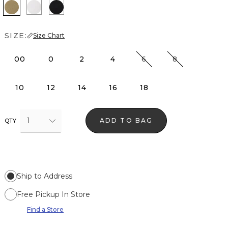
Nutshell
White
Black
SIZE:
Size Chart
00
0
2
4
6
8
10
12
14
16
18
1
ADD TO BAG
QTY
Ship to Address
Free Pickup In Store
Find a Store