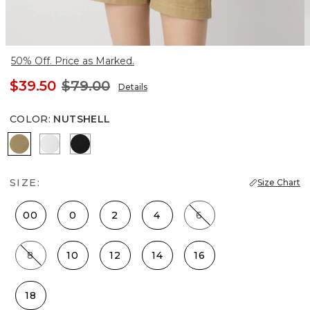
50% Off. Price as Marked.
$39.50
$79.00
Details
COLOR
:
NUTSHELL
Nutshell
White
Black
SIZE:
Size Chart
00
0
2
4
6
8
10
12
14
16
18