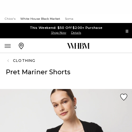
Chico's
White House Black Market
Soma
This Weekend: $50 Off $200+ Purchase
Shop Now
Details
CLOTHING
Pret Mariner Shorts