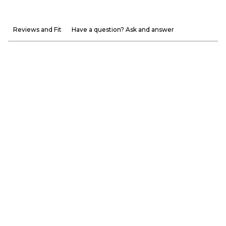
Reviews and Fit
Have a question? Ask and answer