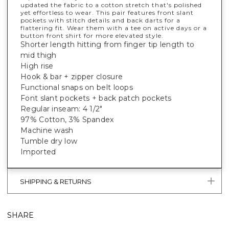
updated the fabric to a cotton stretch that's polished
yet effortless to wear. This pair features front slant
pockets with stitch details and back darts for a
flattering fit. Wear them with a tee on active days or a
button front shirt for more elevated style.
Shorter length hitting from finger tip length to
mid thigh
High rise
Hook & bar + zipper closure
Functional snaps on belt loops
Font slant pockets + back patch pockets
Regular inseam: 4 1/2"
97% Cotton, 3% Spandex
Machine wash
Tumble dry low
Imported
SHIPPING & RETURNS
SHARE