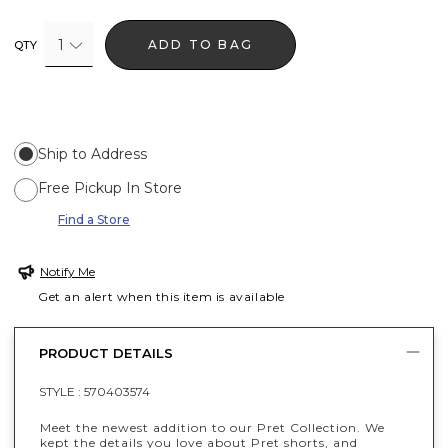
1
ADD TO BAG
QTY
Ship to Address
Free Pickup In Store
Find a Store
Notify Me
Get an alert when this item is available
PRODUCT DETAILS
STYLE :
570403574
Meet the newest addition to our Pret Collection. We
kept the details you love about Pret shorts, and